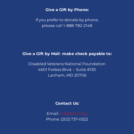
Give a Gift by Phone:
If you prefer to donate by phone,
please call 1-888-782-2148
Give a Gift by Mail- make check payable to:
Disabled Veterans National Foundation
4601 Forbes Blvd. – Suite #130
Lanham, MD 20706
Contact Us:
Email:
info@dvnf.org
Phone: (202) 737-0522