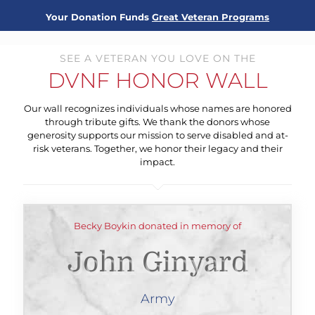
Your Donation Funds
Great Veteran Programs
SEE A VETERAN YOU LOVE ON THE
DVNF HONOR WALL
Our wall recognizes individuals whose names are honored
through tribute gifts. We thank the donors whose
generosity supports our mission to serve disabled and at-
risk veterans. Together, we honor their legacy and their
impact.
Becky Boykin donated in memory of
John Ginyard
Army