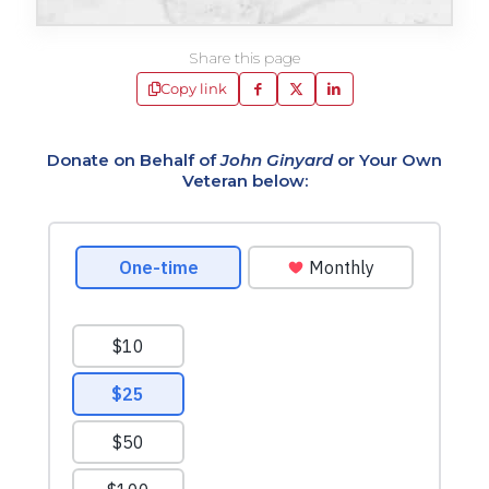
Share this page
Copy link
Donate on Behalf of
John Ginyard
or Your Own
Veteran below: