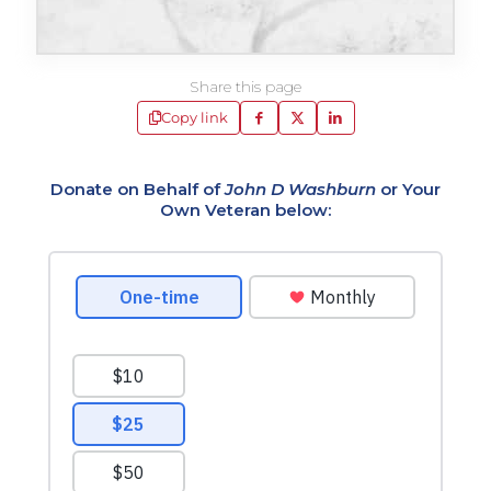
Share this page
Copy link
Donate on Behalf of
John D Washburn
or Your
Own Veteran below: