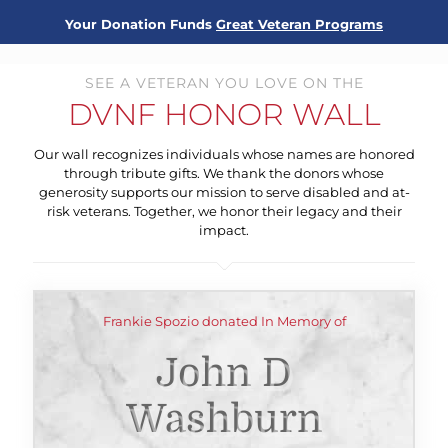
Your Donation Funds
Great Veteran Programs
SEE A VETERAN YOU LOVE ON THE
DVNF HONOR WALL
Our wall recognizes individuals whose names are honored
through tribute gifts. We thank the donors whose
generosity supports our mission to serve disabled and at-
risk veterans. Together, we honor their legacy and their
impact.
Frankie Spozio donated In Memory of
John D
Washburn