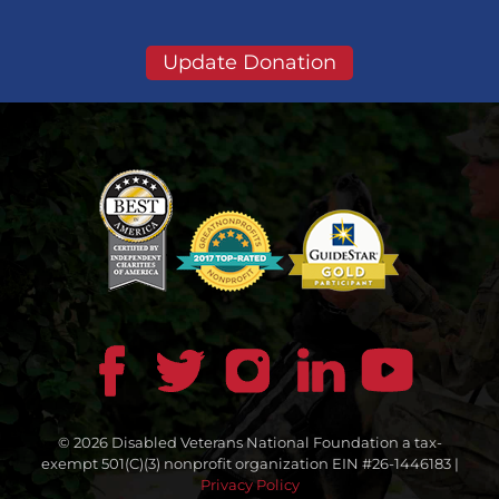
Update Donation
© 2026 Disabled Veterans National Foundation a tax-
exempt 501(C)(3) nonprofit organization EIN #26-1446183 |
Privacy Policy