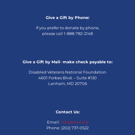
Give a Gift by Phone:
If you prefer to donate by phone,
please call 1-888-782-2148
Give a Gift by Mail- make check payable to:
Disabled Veterans National Foundation
4601 Forbes Blvd. – Suite #130
Lanham, MD 20706
Contact Us:
Email:
info@dvnf.org
Phone: (202) 737-0522