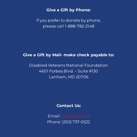
Give a Gift by Phone:
If you prefer to donate by phone,
please call 1-888-782-2148
Give a Gift by Mail- make check payable to:
Disabled Veterans National Foundation
4601 Forbes Blvd. – Suite #130
Lanham, MD 20706
Contact Us:
Email:
info@dvnf.org
Phone: (202) 737-0522