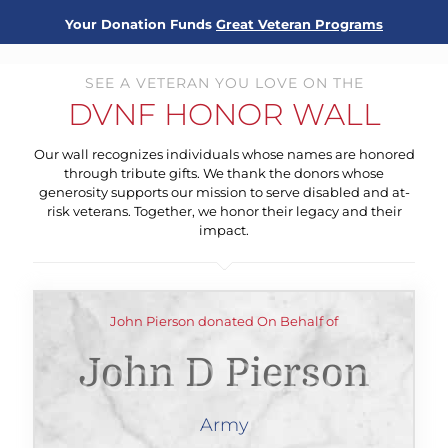
Your Donation Funds
Great Veteran Programs
SEE A VETERAN YOU LOVE ON THE
DVNF HONOR WALL
Our wall recognizes individuals whose names are honored
through tribute gifts. We thank the donors whose
generosity supports our mission to serve disabled and at-
risk veterans. Together, we honor their legacy and their
impact.
John Pierson donated On Behalf of
John D Pierson
Army