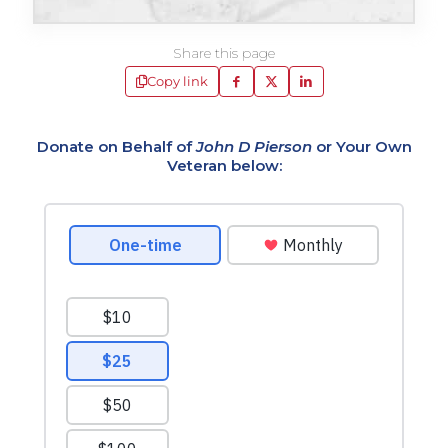
Share this page
Copy link
Donate on Behalf of
John D Pierson
or Your Own
Veteran below: