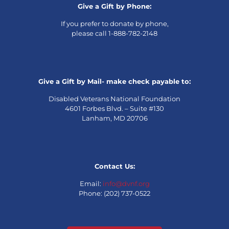
Give a Gift by Phone:
If you prefer to donate by phone,
please call 1-888-782-2148
Give a Gift by Mail- make check payable to:
Disabled Veterans National Foundation
4601 Forbes Blvd. – Suite #130
Lanham, MD 20706
Contact Us:
Email:
info@dvnf.org
Phone: (202) 737-0522