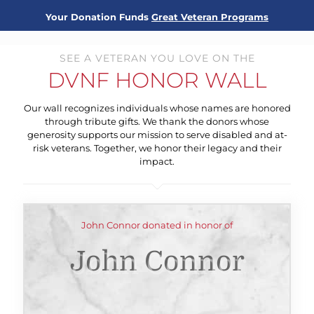
Your Donation Funds
Great Veteran Programs
SEE A VETERAN YOU LOVE ON THE
DVNF HONOR WALL
Our wall recognizes individuals whose names are honored
through tribute gifts. We thank the donors whose
generosity supports our mission to serve disabled and at-
risk veterans. Together, we honor their legacy and their
impact.
John Connor donated in honor of
John Connor