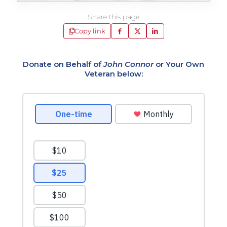
Share this page
Copy link
Donate on Behalf of
John Connor
or Your Own
Veteran below: