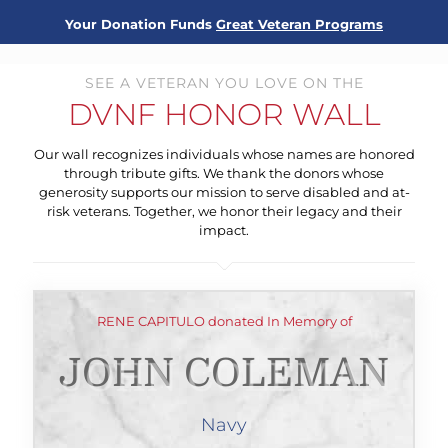
Your Donation Funds
Great Veteran Programs
SEE A VETERAN YOU LOVE ON THE
DVNF HONOR WALL
Our wall recognizes individuals whose names are honored
through tribute gifts. We thank the donors whose
generosity supports our mission to serve disabled and at-
risk veterans. Together, we honor their legacy and their
impact.
RENE CAPITULO donated In Memory of
JOHN COLEMAN
Navy