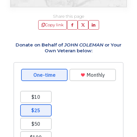
Share this page
Copy link
Donate on Behalf of
JOHN COLEMAN
or Your
Own Veteran below: