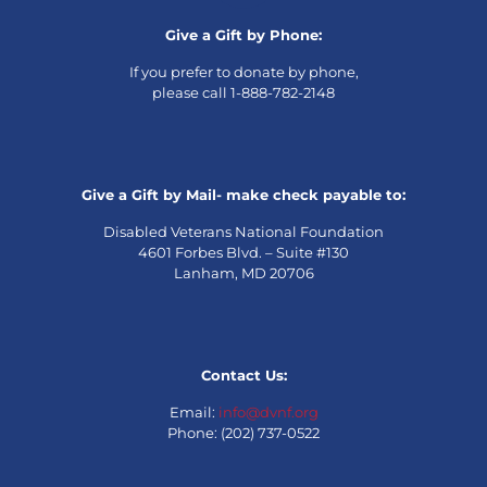
Give a Gift by Phone:
If you prefer to donate by phone,
please call 1-888-782-2148
Give a Gift by Mail- make check payable to:
Disabled Veterans National Foundation
4601 Forbes Blvd. – Suite #130
Lanham, MD 20706
Contact Us:
Email:
info@dvnf.org
Phone: (202) 737-0522