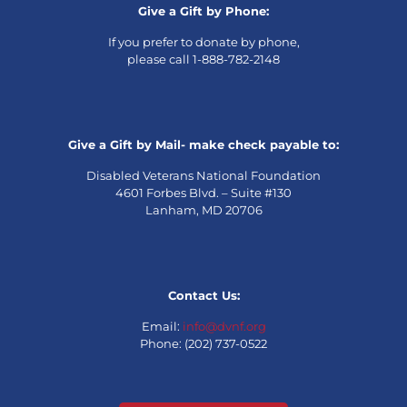
Give a Gift by Phone:
If you prefer to donate by phone,
please call 1-888-782-2148
Give a Gift by Mail- make check payable to:
Disabled Veterans National Foundation
4601 Forbes Blvd. – Suite #130
Lanham, MD 20706
Contact Us:
Email:
info@dvnf.org
Phone: (202) 737-0522