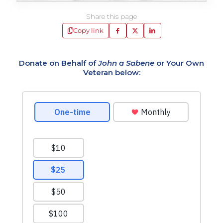
Share this page
Copy link
Donate on Behalf of
John a Sabene
or Your Own
Veteran below: