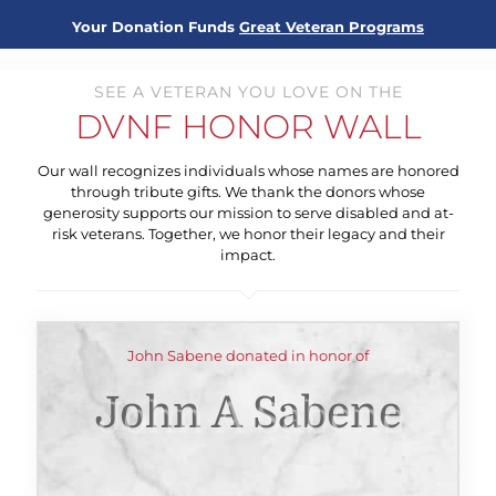
Your Donation Funds
Great Veteran Programs
SEE A VETERAN YOU LOVE ON THE
DVNF HONOR WALL
Our wall recognizes individuals whose names are honored
through tribute gifts. We thank the donors whose
generosity supports our mission to serve disabled and at-
risk veterans. Together, we honor their legacy and their
impact.
John Sabene donated in honor of
John A Sabene