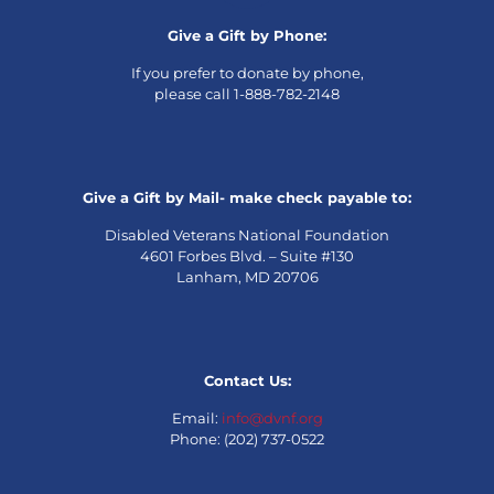
Give a Gift by Phone:
If you prefer to donate by phone,
please call 1-888-782-2148
Give a Gift by Mail- make check payable to:
Disabled Veterans National Foundation
4601 Forbes Blvd. – Suite #130
Lanham, MD 20706
Contact Us:
Email:
info@dvnf.org
Phone: (202) 737-0522