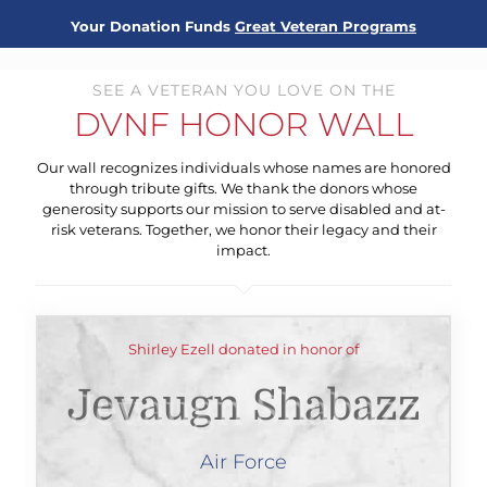
Your Donation Funds
Great Veteran Programs
SEE A VETERAN YOU LOVE ON THE
DVNF HONOR WALL
Our wall recognizes individuals whose names are honored
through tribute gifts. We thank the donors whose
generosity supports our mission to serve disabled and at-
risk veterans. Together, we honor their legacy and their
impact.
Shirley Ezell donated in honor of
Jevaugn Shabazz
Air Force