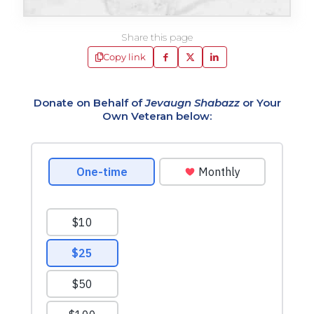
Share this page
Copy link
Donate on Behalf of
Jevaugn Shabazz
or Your
Own Veteran below: