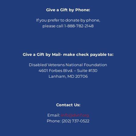
Give a Gift by Phone:
If you prefer to donate by phone,
please call 1-888-782-2148
Give a Gift by Mail- make check payable to:
Disabled Veterans National Foundation
4601 Forbes Blvd. – Suite #130
Lanham, MD 20706
Contact Us:
Email:
info@dvnf.org
Phone: (202) 737-0522