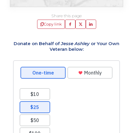
Share this page
Copy link
Donate on Behalf of
Jesse Ashley
or Your Own
Veteran below: