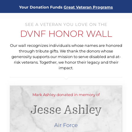
Your Donation Funds
Great Veteran Programs
SEE A VETERAN YOU LOVE ON THE
DVNF HONOR WALL
Our wall recognizes individuals whose names are honored
through tribute gifts. We thank the donors whose
generosity supports our mission to serve disabled and at-
risk veterans. Together, we honor their legacy and their
impact.
Mark Ashley donated in memory of
Jesse Ashley
Air Force