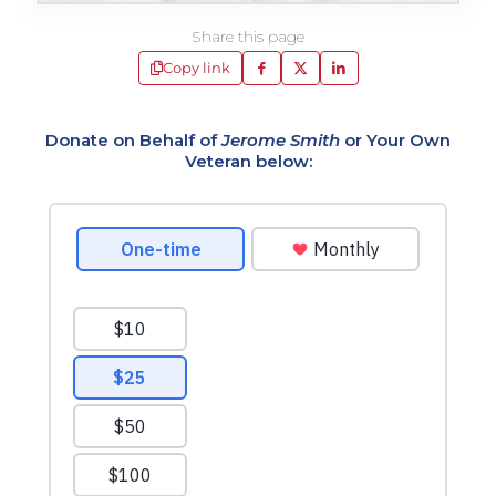
Share this page
Copy link
Donate on Behalf of
Jerome Smith
or Your Own
Veteran below: