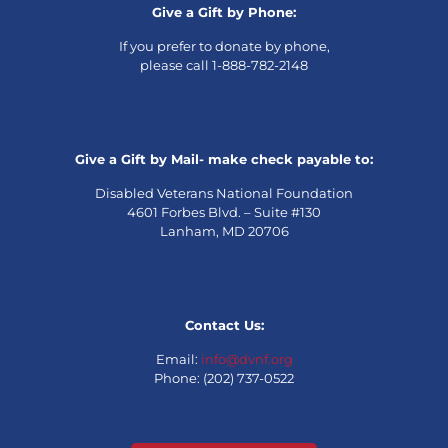
Give a Gift by Phone:
If you prefer to donate by phone,
please call 1-888-782-2148
Give a Gift by Mail- make check payable to:
Disabled Veterans National Foundation
4601 Forbes Blvd. – Suite #130
Lanham, MD 20706
Contact Us:
Email:
info@dvnf.org
Phone: (202) 737-0522