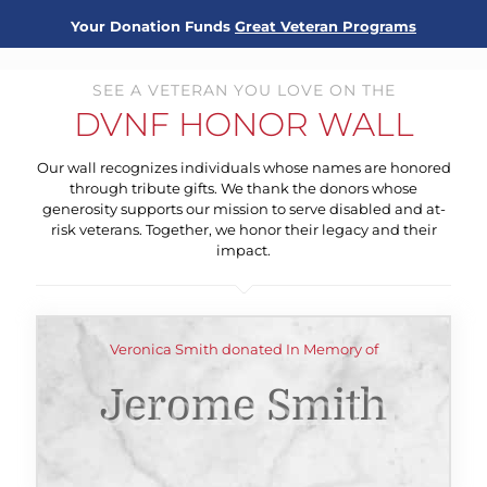
Your Donation Funds
Great Veteran Programs
SEE A VETERAN YOU LOVE ON THE
DVNF HONOR WALL
Our wall recognizes individuals whose names are honored
through tribute gifts. We thank the donors whose
generosity supports our mission to serve disabled and at-
risk veterans. Together, we honor their legacy and their
impact.
Veronica Smith donated In Memory of
Jerome Smith