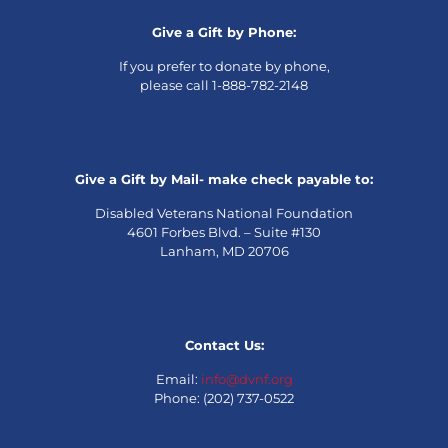
Give a Gift by Phone:
If you prefer to donate by phone,
please call 1-888-782-2148
Give a Gift by Mail- make check payable to:
Disabled Veterans National Foundation
4601 Forbes Blvd. – Suite #130
Lanham, MD 20706
Contact Us:
Email:
info@dvnf.org
Phone: (202) 737-0522