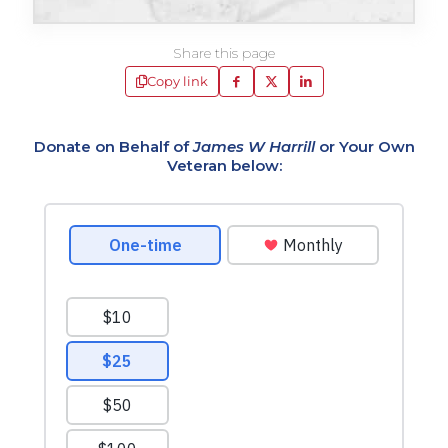
Share this page
Copy link
Donate on Behalf of
James W Harrill
or Your Own
Veteran below: