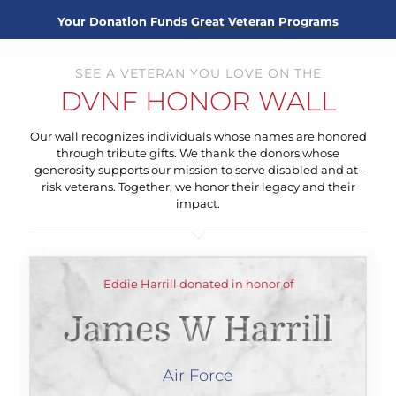
Your Donation Funds
Great Veteran Programs
SEE A VETERAN YOU LOVE ON THE
DVNF HONOR WALL
Our wall recognizes individuals whose names are honored
through tribute gifts. We thank the donors whose
generosity supports our mission to serve disabled and at-
risk veterans. Together, we honor their legacy and their
impact.
Eddie Harrill donated in honor of
James W Harrill
Air Force