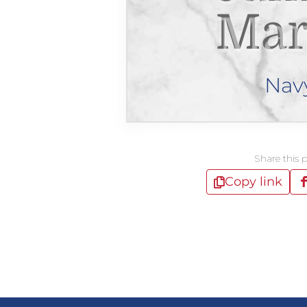
Mar
Nav
Share this 
Copy link