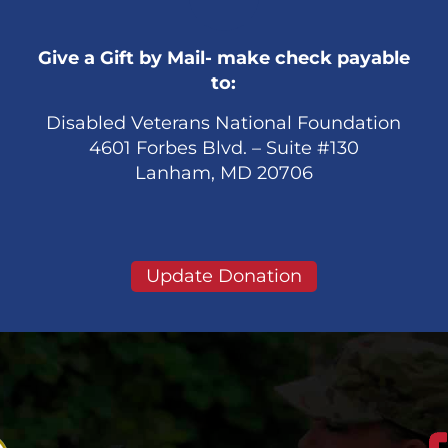
Give a Gift by Mail- make check payable
to:
Disabled Veterans National Foundation
4601 Forbes Blvd. – Suite #130
Lanham, MD 20706
Update Donation