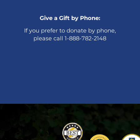
Give a Gift by Phone:
If you prefer to donate by phone,
please call 1-888-782-2148