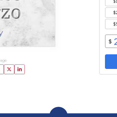
zo
y
page