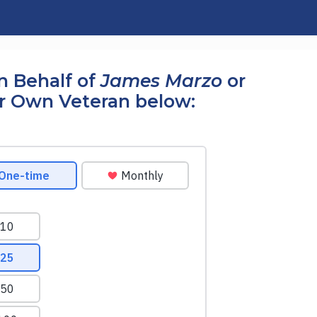
n Behalf of
James Marzo
or
r Own Veteran below: