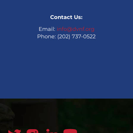
Contact Us:
Email:
info@dvnf.org
Phone: (202) 737-0522