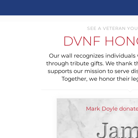
SEE A VETERAN YOU
DVNF HON
Our wall recognizes individual
through tribute gifts. We thank 
supports our mission to serve di
Together, we honor their le
Mark Doyle donate
Jam