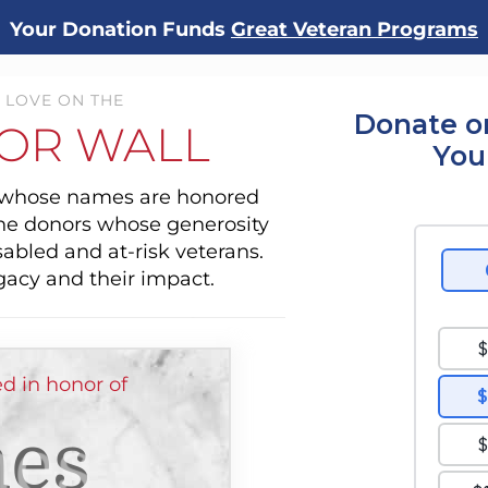
Your Donation Funds
Great Veteran Programs
 LOVE ON THE
Donate o
OR WALL
You
s whose names are honored
the donors whose generosity
sabled and at-risk veterans.
gacy and their impact.
d in honor of
es