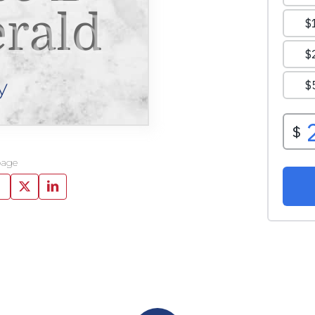
erald
y
page