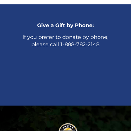
Give a Gift by Phone:
If you prefer to donate by phone,
please call 1-888-782-2148