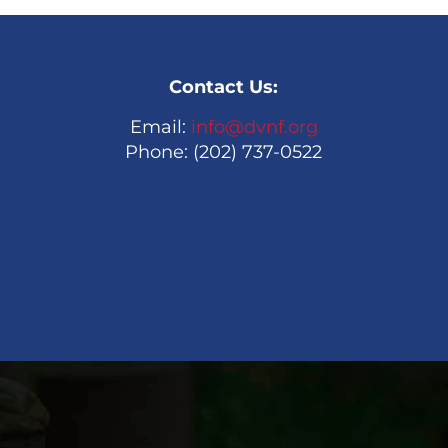
Contact Us:
Email:
info@dvnf.org
Phone: (202) 737-0522