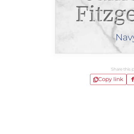
Fitzg
Nav
Share this 
Copy link