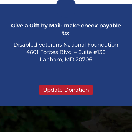
Give a Gift by Mail- make check payable
to:
Disabled Veterans National Foundation
4601 Forbes Blvd. – Suite #130
Lanham, MD 20706
Update Donation