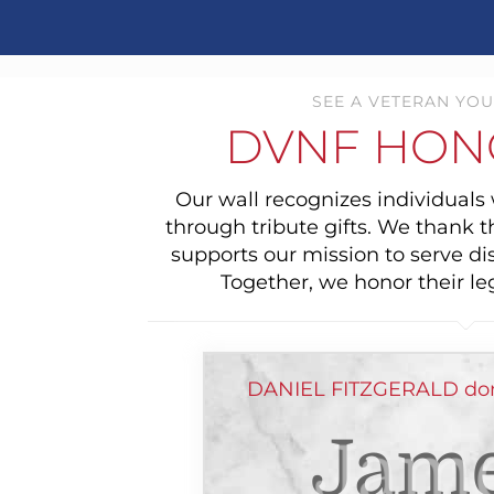
SEE A VETERAN YOU
DVNF HON
Our wall recognizes individual
through tribute gifts. We thank 
supports our mission to serve di
Together, we honor their le
DANIEL FITZGERALD don
Jame