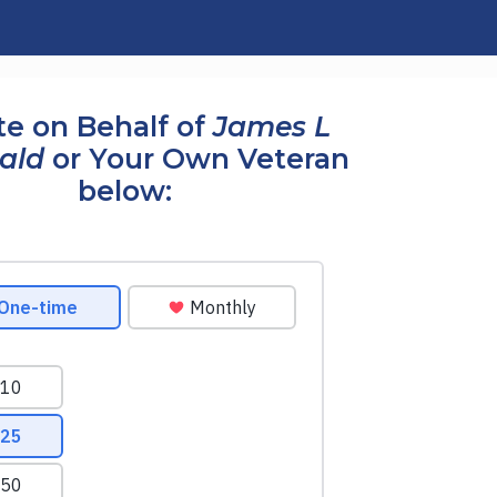
e on Behalf of
James L
rald
or Your Own Veteran
below: