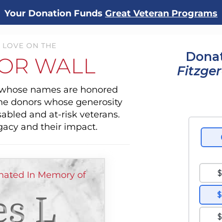
Your Donation Funds
Great Veteran Programs
 LOVE ON THE
Donat
OR WALL
Fitzge
s whose names are honored
the donors whose generosity
sabled and at-risk veterans.
gacy and their impact.
ated In Memory of
s L