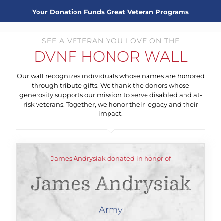
Your Donation Funds
Great Veteran Programs
SEE A VETERAN YOU LOVE ON THE
DVNF HONOR WALL
Our wall recognizes individuals whose names are honored
through tribute gifts. We thank the donors whose
generosity supports our mission to serve disabled and at-
risk veterans. Together, we honor their legacy and their
impact.
James Andrysiak donated in honor of
James Andrysiak
Army