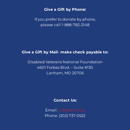
Give a Gift by Phone:
If you prefer to donate by phone,
please call 1-888-782-2148
Give a Gift by Mail- make check payable to:
Disabled Veterans National Foundation
4601 Forbes Blvd. – Suite #130
Lanham, MD 20706
Contact Us:
Email:
info@dvnf.org
Phone: (202) 737-0522