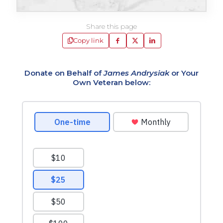
Share this page
Copy link
Donate on Behalf of
James Andrysiak
or Your
Own Veteran below: