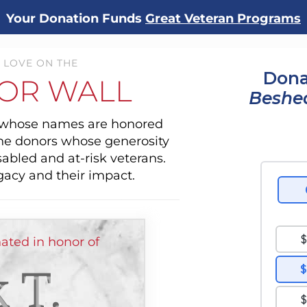
Your Donation Funds
Great Veteran Programs
 LOVE ON THE
Dona
OR WALL
Beshe
s whose names are honored
the donors whose generosity
sabled and at-risk veterans.
gacy and their impact.
ated in honor of
 T.