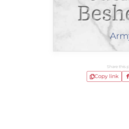
Besh
Arm
Share this 
Copy link