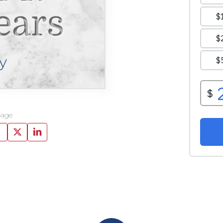
ears
y
page