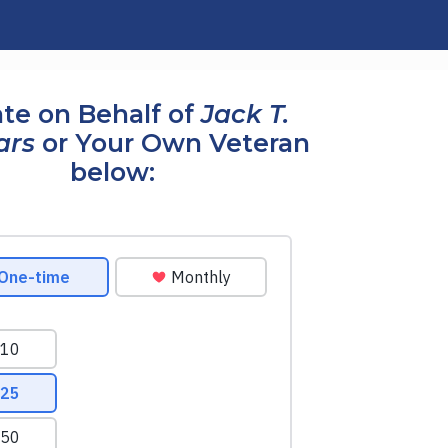
te on Behalf of
Jack T.
ars
or Your Own Veteran
below: