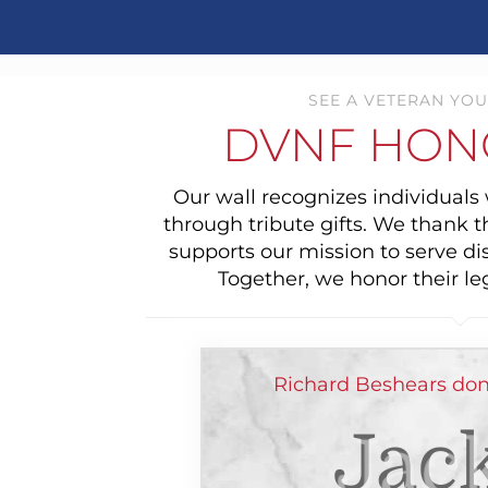
SEE A VETERAN YOU
DVNF HON
Our wall recognizes individual
through tribute gifts. We thank 
supports our mission to serve di
Together, we honor their le
Richard Beshears don
Jack