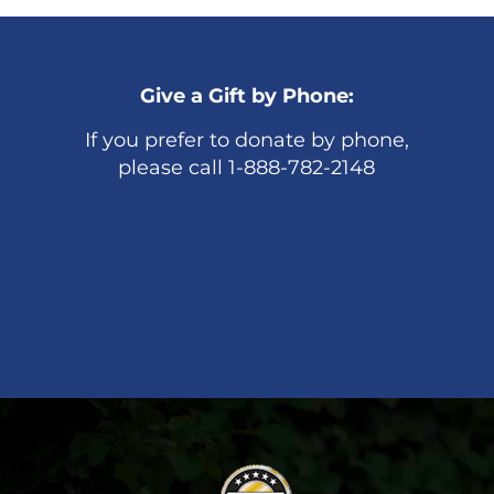
Give a Gift by Phone:
If you prefer to donate by phone,
please call 1-888-782-2148