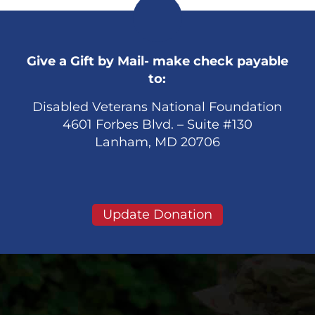
Give a Gift by Mail- make check payable
to:
Disabled Veterans National Foundation
4601 Forbes Blvd. – Suite #130
Lanham, MD 20706
Update Donation