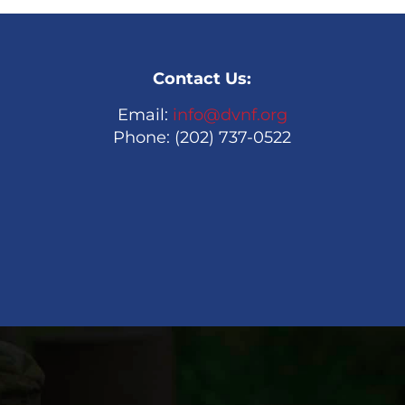
Contact Us:
Email:
info@dvnf.org
Phone: (202) 737-0522