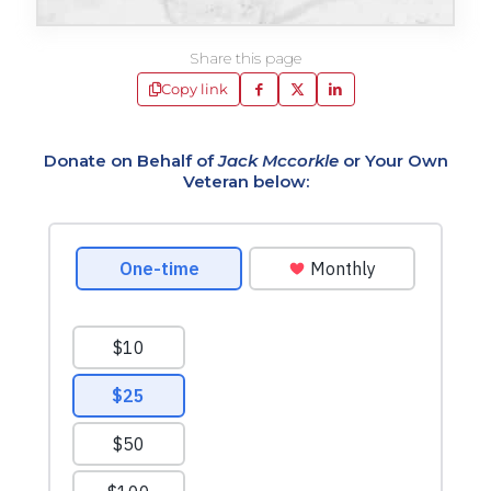
Share this page
Copy link
Donate on Behalf of
Jack Mccorkle
or Your Own
Veteran below: