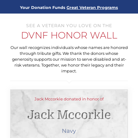
Your Donation Funds
Great Veteran Programs
SEE A VETERAN YOU LOVE ON THE
DVNF HONOR WALL
Our wall recognizes individuals whose names are honored
through tribute gifts. We thank the donors whose
generosity supports our mission to serve disabled and at-
risk veterans. Together, we honor their legacy and their
impact.
Jack Mccorkle donated in honor of
Jack Mccorkle
Navy