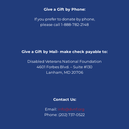
Give a Gift by Phone:
If you prefer to donate by phone,
please call 1-888-782-2148
Give a Gift by Mail- make check payable to:
Disabled Veterans National Foundation
4601 Forbes Blvd. – Suite #130
Lanham, MD 20706
Contact Us:
Email:
info@dvnf.org
Phone: (202) 737-0522