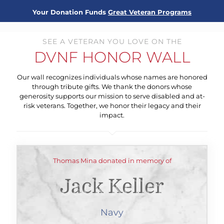
Your Donation Funds
Great Veteran Programs
SEE A VETERAN YOU LOVE ON THE
DVNF HONOR WALL
Our wall recognizes individuals whose names are honored
through tribute gifts. We thank the donors whose
generosity supports our mission to serve disabled and at-
risk veterans. Together, we honor their legacy and their
impact.
Thomas Mina donated in memory of
Jack Keller
Navy