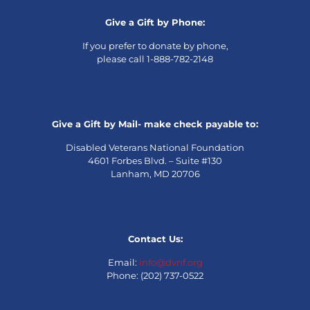
Give a Gift by Phone:
If you prefer to donate by phone,
please call 1-888-782-2148
Give a Gift by Mail- make check payable to:
Disabled Veterans National Foundation
4601 Forbes Blvd. – Suite #130
Lanham, MD 20706
Contact Us:
Email:
info@dvnf.org
Phone: (202) 737-0522