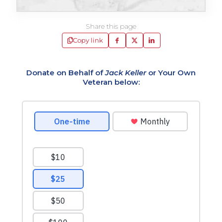
Share this page
Copy link
Donate on Behalf of
Jack Keller
or Your Own
Veteran below: