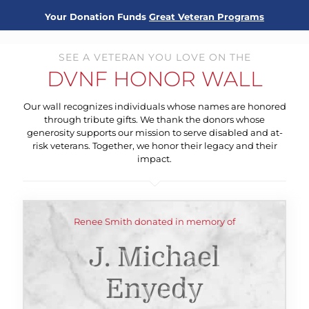
Your Donation Funds
Great Veteran Programs
SEE A VETERAN YOU LOVE ON THE
DVNF HONOR WALL
Our wall recognizes individuals whose names are honored
through tribute gifts. We thank the donors whose
generosity supports our mission to serve disabled and at-
risk veterans. Together, we honor their legacy and their
impact.
Renee Smith donated in memory of
J. Michael
Enyedy