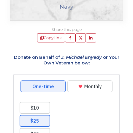
Navy
Share this page
Copy link
Donate on Behalf of
J. Michael Enyedy
or Your
Own Veteran below: