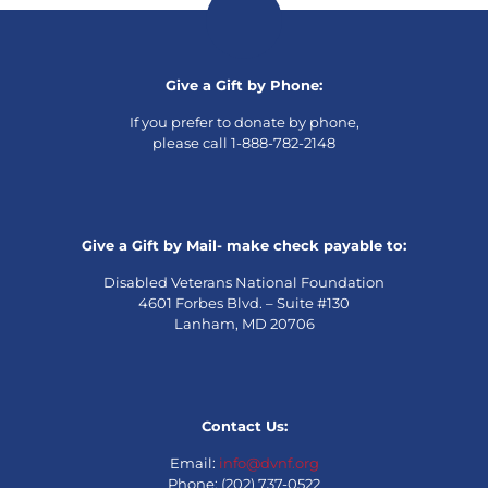
Give a Gift by Phone:
If you prefer to donate by phone,
please call 1-888-782-2148
Give a Gift by Mail- make check payable to:
Disabled Veterans National Foundation
4601 Forbes Blvd. – Suite #130
Lanham, MD 20706
Contact Us:
Email:
info@dvnf.org
Phone: (202) 737-0522