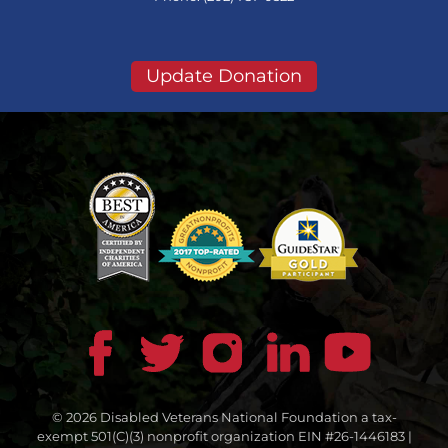
Update Donation
© 2026 Disabled Veterans National Foundation a tax-
exempt 501(C)(3) nonprofit organization EIN #26-1446183 |