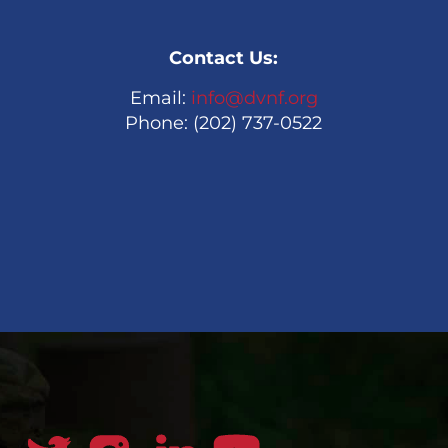
Contact Us:
Email:
info@dvnf.org
Phone: (202) 737-0522