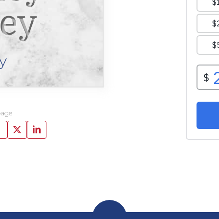
vey
y
page