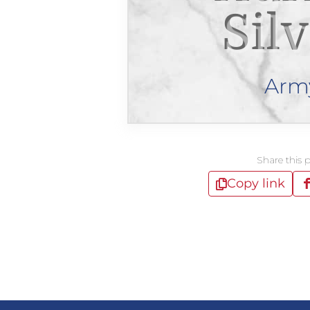
Sil
Arm
Share this 
Copy link