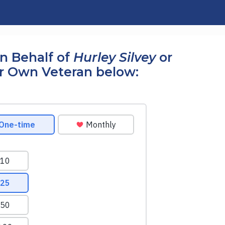
n Behalf of
Hurley Silvey
or
r Own Veteran below: