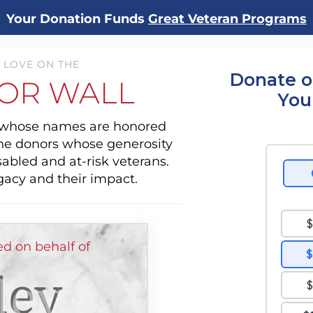
Your Donation Funds
Great Veteran Programs
 LOVE ON THE
Donate o
OR WALL
You
s whose names are honored
the donors whose generosity
sabled and at-risk veterans.
gacy and their impact.
d on behalf of
ley