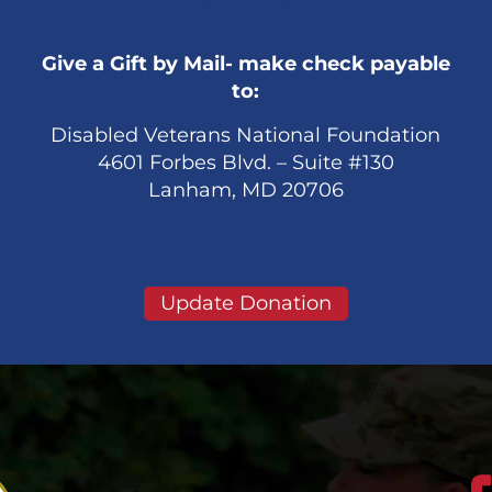
Give a Gift by Mail- make check payable
to:
Disabled Veterans National Foundation
4601 Forbes Blvd. – Suite #130
Lanham, MD 20706
Update Donation