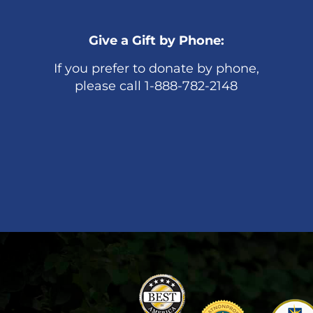
Give a Gift by Phone:
If you prefer to donate by phone,
please call 1-888-782-2148