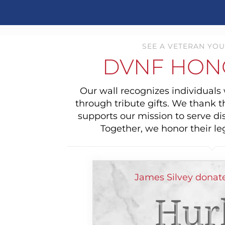
SEE A VETERAN YOU
DVNF HON
Our wall recognizes individual
through tribute gifts. We thank 
supports our mission to serve di
Together, we honor their le
James Silvey donate
Hur