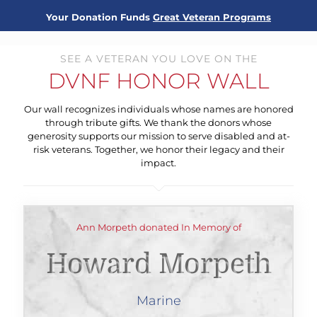
Your Donation Funds
Great Veteran Programs
SEE A VETERAN YOU LOVE ON THE
DVNF HONOR WALL
Our wall recognizes individuals whose names are honored
through tribute gifts. We thank the donors whose
generosity supports our mission to serve disabled and at-
risk veterans. Together, we honor their legacy and their
impact.
Ann Morpeth donated In Memory of
Howard Morpeth
Marine