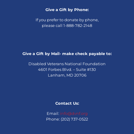
Give a Gift by Phone:
If you prefer to donate by phone,
please call 1-888-782-2148
Give a Gift by Mail- make check payable to:
Disabled Veterans National Foundation
4601 Forbes Blvd. – Suite #130
Lanham, MD 20706
Contact Us:
Email:
info@dvnf.org
Phone: (202) 737-0522