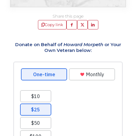
Share this page
Copy link
Donate on Behalf of
Howard Morpeth
or Your
Own Veteran below: