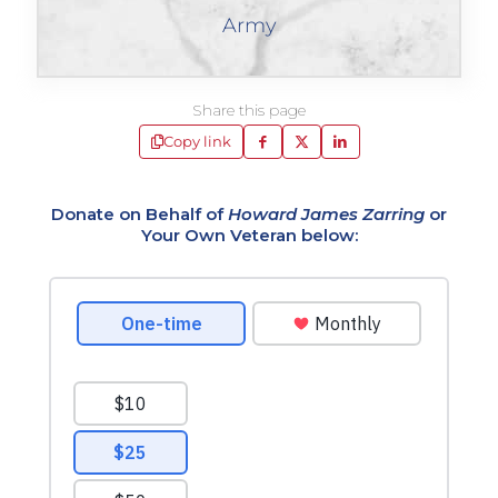
Army
Share this page
Copy link
Donate on Behalf of
Howard James Zarring
or
Your Own Veteran below: