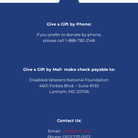
Give a Gift by Phone:
If you prefer to donate by phone,
please call 1-888-782-2148
Give a Gift by Mail- make check payable to:
Disabled Veterans National Foundation
4601 Forbes Blvd. – Suite #130
Lanham, MD 20706
Contact Us:
Email:
info@dvnf.org
Phone: (202) 737-0522