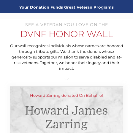
Your Donation Funds
Great Veteran Programs
SEE A VETERAN YOU LOVE ON THE
DVNF HONOR WALL
Our wall recognizes individuals whose names are honored
through tribute gifts. We thank the donors whose
generosity supports our mission to serve disabled and at-
risk veterans. Together, we honor their legacy and their
impact.
Howard Zarring donated On Behalf of
Howard James
Zarring