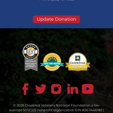
Update Donation
© 2026 Disabled Veterans National Foundation a tax-
exempt 501(C)(3) nonprofit organization EIN #26-1446183 |