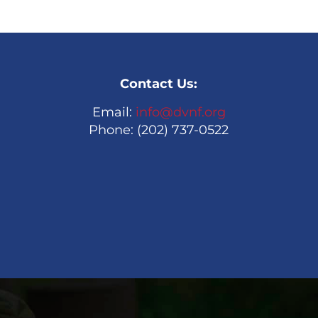
Contact Us:
Email:
info@dvnf.org
Phone: (202) 737-0522