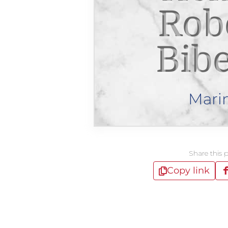
Rob
Bib
Mari
Share this 
Copy link