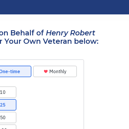
on Behalf of
Henry Robert
r Your Own Veteran below: