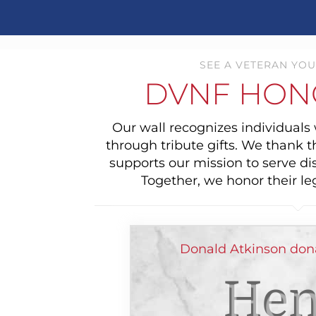
SEE A VETERAN YOU
DVNF HON
Our wall recognizes individual
through tribute gifts. We thank 
supports our mission to serve di
Together, we honor their le
Donald Atkinson dona
Hen