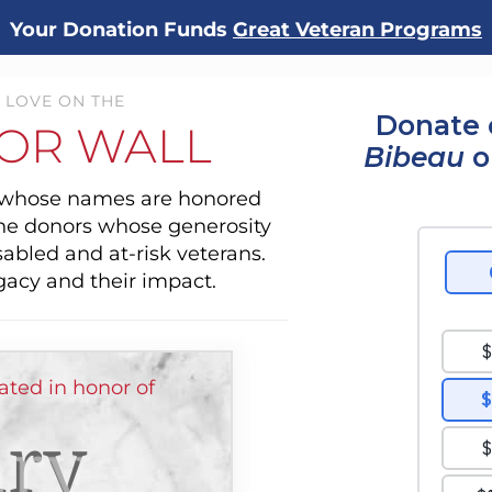
Your Donation Funds
Great Veteran Programs
 LOVE ON THE
Donate 
OR WALL
Bibeau
o
s whose names are honored
the donors whose generosity
sabled and at-risk veterans.
gacy and their impact.
ted in honor of
ry