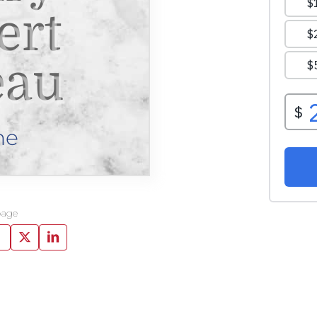
ert
eau
ne
page