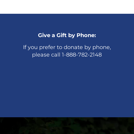
Give a Gift by Phone:
If you prefer to donate by phone,
please call 1-888-782-2148