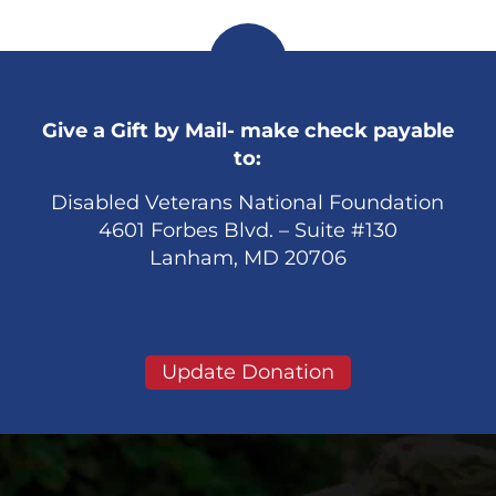
Give a Gift by Mail- make check payable
to:
Disabled Veterans National Foundation
4601 Forbes Blvd. – Suite #130
Lanham, MD 20706
Update Donation