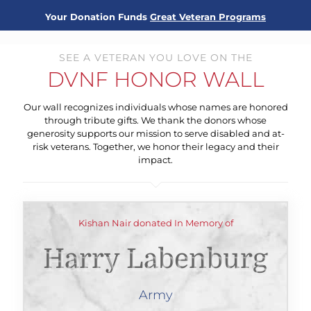
Your Donation Funds
Great Veteran Programs
SEE A VETERAN YOU LOVE ON THE
DVNF HONOR WALL
Our wall recognizes individuals whose names are honored
through tribute gifts. We thank the donors whose
generosity supports our mission to serve disabled and at-
risk veterans. Together, we honor their legacy and their
impact.
Kishan Nair donated In Memory of
Harry Labenburg
Army