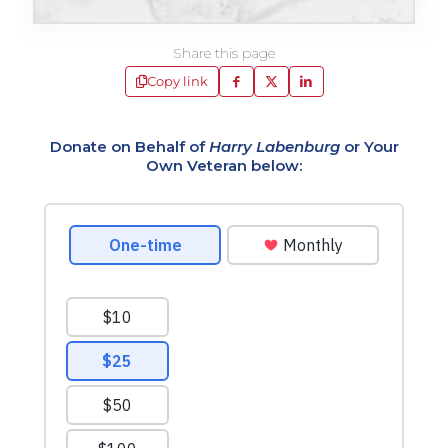
Share this page
Copy link
Donate on Behalf of
Harry Labenburg
or Your
Own Veteran below: