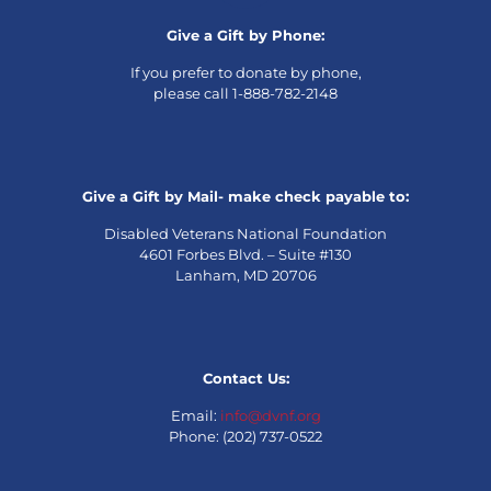
Give a Gift by Phone:
If you prefer to donate by phone,
please call 1-888-782-2148
Give a Gift by Mail- make check payable to:
Disabled Veterans National Foundation
4601 Forbes Blvd. – Suite #130
Lanham, MD 20706
Contact Us:
Email:
info@dvnf.org
Phone: (202) 737-0522