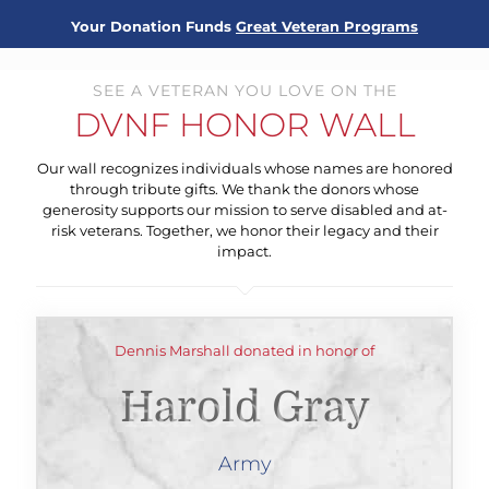
Your Donation Funds
Great Veteran Programs
SEE A VETERAN YOU LOVE ON THE
DVNF HONOR WALL
Our wall recognizes individuals whose names are honored
through tribute gifts. We thank the donors whose
generosity supports our mission to serve disabled and at-
risk veterans. Together, we honor their legacy and their
impact.
Dennis Marshall donated in honor of
Harold Gray
Army