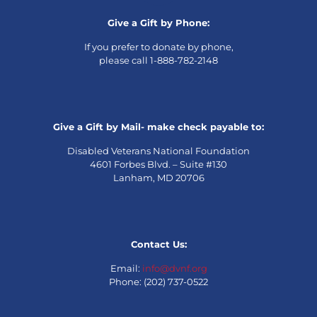
Give a Gift by Phone:
If you prefer to donate by phone,
please call 1-888-782-2148
Give a Gift by Mail- make check payable to:
Disabled Veterans National Foundation
4601 Forbes Blvd. – Suite #130
Lanham, MD 20706
Contact Us:
Email:
info@dvnf.org
Phone: (202) 737-0522