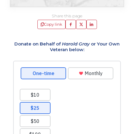
Share this page
Copy link
Donate on Behalf of
Harold Gray
or Your Own
Veteran below: