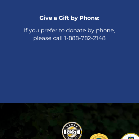
Give a Gift by Phone:
If you prefer to donate by phone,
please call 1-888-782-2148