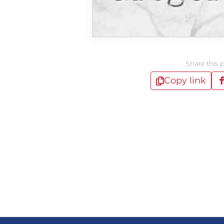
Share this 
Copy link