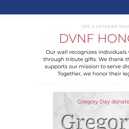
SEE A VETERAN YOU
DVNF HON
Our wall recognizes individual
through tribute gifts. We thank 
supports our mission to serve di
Together, we honor their le
Gregory Day donate
Gregor