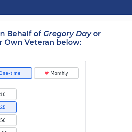
n Behalf of
Gregory Day
or
r Own Veteran below: