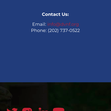
Contact Us:
Email:
info@dvnf.org
Phone: (202) 737-0522