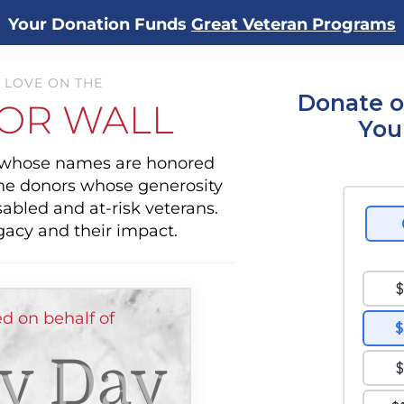
Your Donation Funds
Great Veteran Programs
 LOVE ON THE
Donate o
OR WALL
You
s whose names are honored
the donors whose generosity
sabled and at-risk veterans.
gacy and their impact.
d on behalf of
y Day