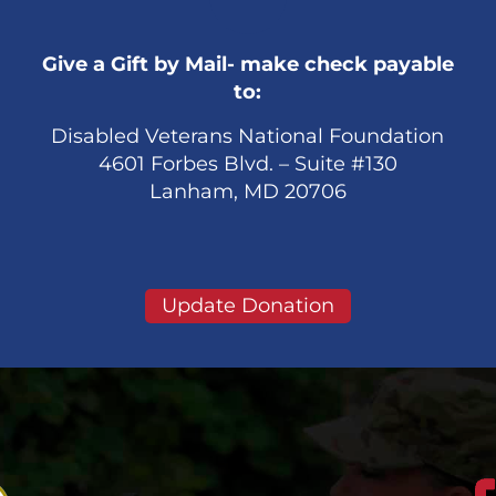
Give a Gift by Mail- make check payable
to:
Disabled Veterans National Foundation
4601 Forbes Blvd. – Suite #130
Lanham, MD 20706
Update Donation