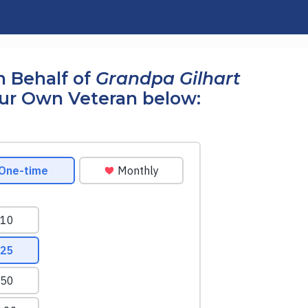
 Behalf of
Grandpa Gilhart
our Own Veteran below: