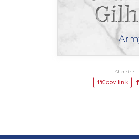
Gilh
Arm
Share this 
Copy link