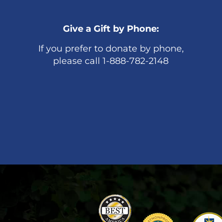
Give a Gift by Phone:
If you prefer to donate by phone,
please call 1-888-782-2148