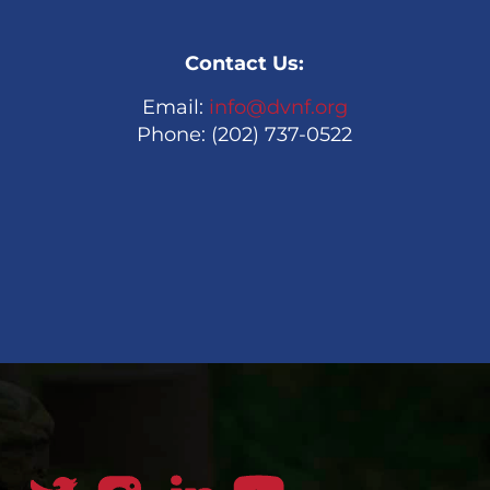
Contact Us:
Email:
info@dvnf.org
Phone: (202) 737-0522