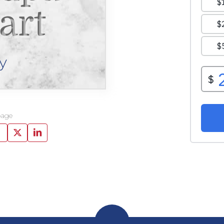
art
y
page