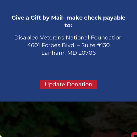
Give a Gift by Mail- make check payable
to:
Disabled Veterans National Foundation
4601 Forbes Blvd. – Suite #130
Lanham, MD 20706
Update Donation