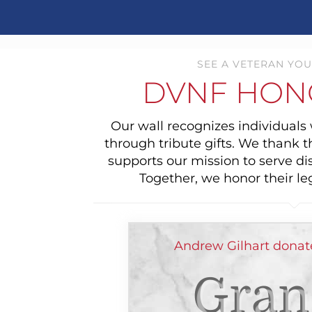
SEE A VETERAN YOU
DVNF HON
Our wall recognizes individual
through tribute gifts. We thank 
supports our mission to serve di
Together, we honor their le
Andrew Gilhart donat
Gran