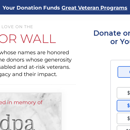
Your Donation Funds
Great Veteran Programs
 LOVE ON THE
Donate on
OR WALL
or Y
s whose names are honored
the donors whose generosity
sabled and at-risk veterans.
gacy and their impact.
ed in memory of
dpa