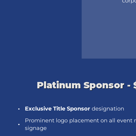
corpo
Platinum Sponsor -
Exclusive Title Sponsor
designation
Prominent logo placement on all event 
signage