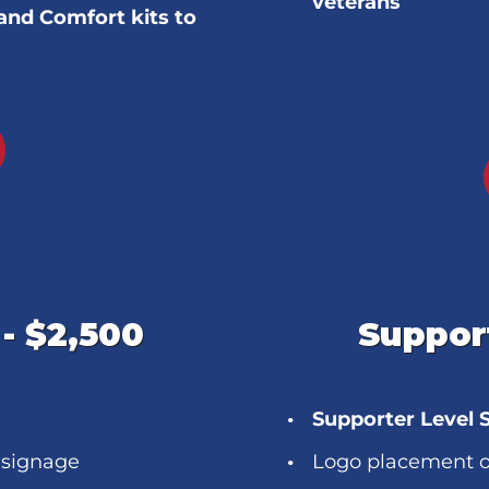
veterans
and Comfort kits to
- $2,500
Support
Supporter Level 
 signage
Logo placement o