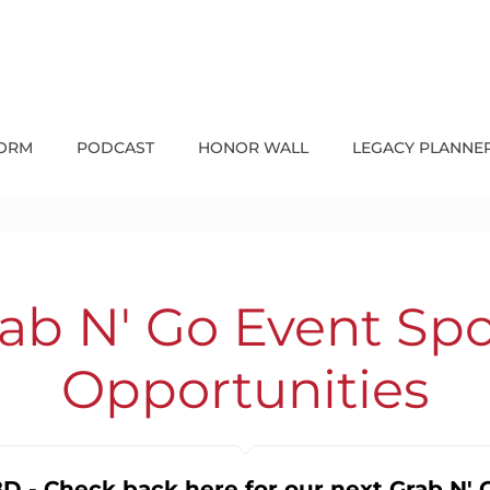
FORM
PODCAST
HONOR WALL
LEGACY PLANNE
b N' Go Event Sp
Opportunities
D - Check back here for our next Grab N' 