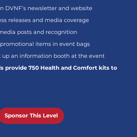
in DVNF’s newsletter and website
ess releases and media coverage
media posts and recognition
 promotional items in event bags
t up an information booth at the event
s provide 750 Health and Comfort kits to
Sponsor This Level