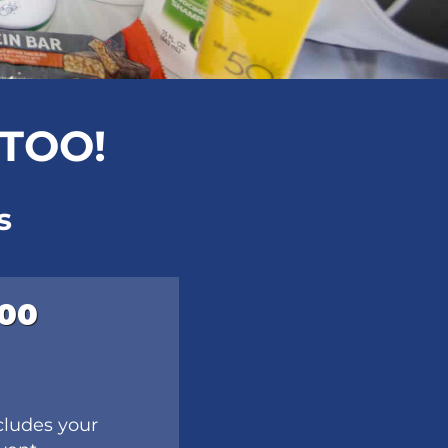
 TOO!
s
000
cludes your