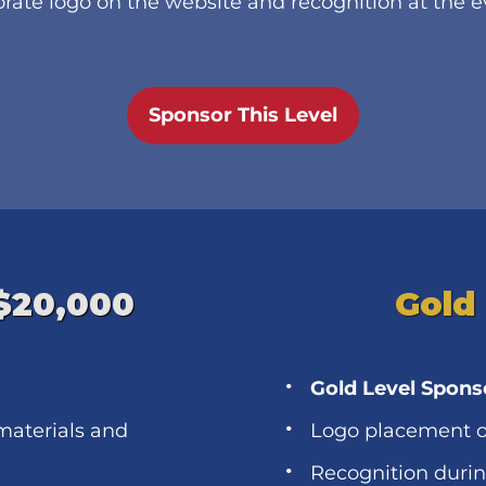
rate logo on the website and recognition at the 
Sponsor This Level
 $20,000
Gold
Gold Level Spons
materials and
Logo placement o
Recognition duri