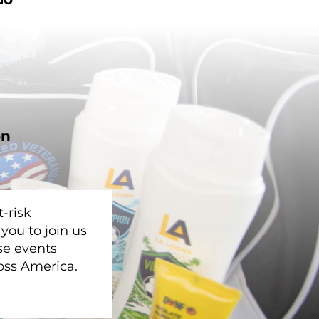
on
-risk
you to join us
se events
oss America.