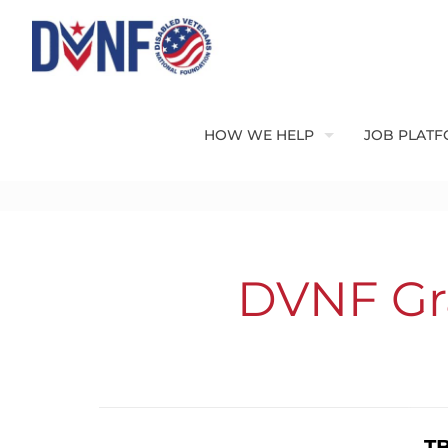
HOW WE HELP
JOB PLAT
DVNF Gra
TB