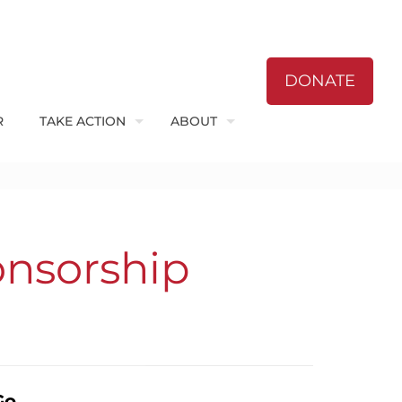
DONATE
R
TAKE ACTION
ABOUT
onsorship
Go