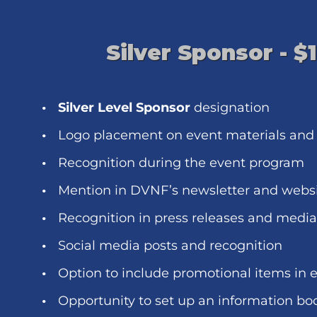
Silver Sponsor - $
Silver Level Sponsor
designation
Logo placement on event materials and
Recognition during the event program
Mention in DVNF’s newsletter and webs
Recognition in press releases and medi
Social media posts and recognition
Option to include promotional items in 
Opportunity to set up an information bo