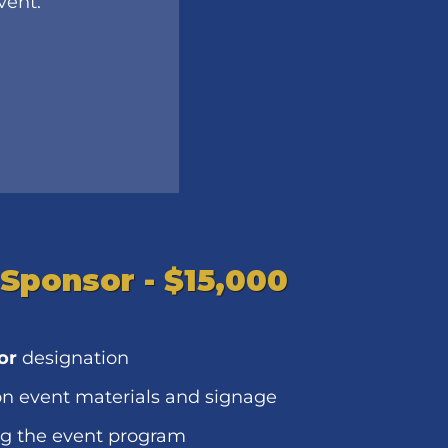
event.
 Sponsor - $15,000
or
designation
n event materials and signage
ng the event program