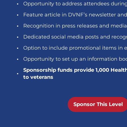
Opportunity to address attendees durin
Feature article in DVNF’s newsletter an
Recognition in press releases and medi
Dedicated social media posts and recog
Option to include promotional items in 
Opportunity to set up an information bo
Sponsorship funds provide 1,000 Healt
to veterans
Sponsor This Level