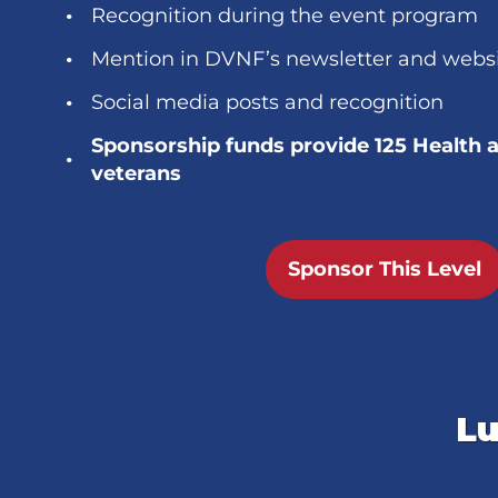
Recognition during the event program
Mention in DVNF’s newsletter and webs
Social media posts and recognition
Sponsorship funds provide 125 Health 
veterans
Sponsor This Level
Lu