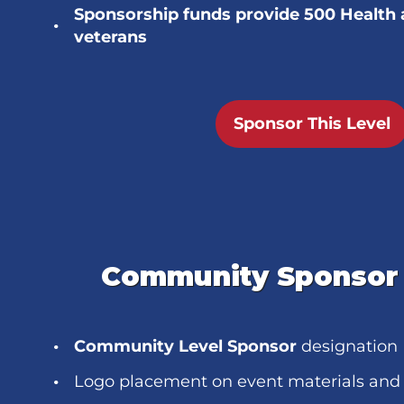
Sponsorship funds provide 500 Health 
veterans
Sponsor This Level
Community Sponsor 
Community Level Sponsor
designation
Logo placement on event materials and