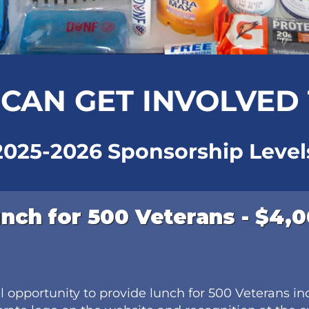
CAN GET INVOLVED
2025-2026 Sponsorship Level
nch for 500 Veterans - $4,
al opportunity to provide lunch for 500 Veterans in