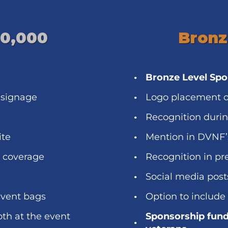
10,000
Bronz
Bronze Level Sp
 signage
Logo placement o
Recognition duri
ite
Mention in DVNF’
a coverage
Recognition in pr
Social media post
event bags
Option to include
oth at the event
Sponsorship fund