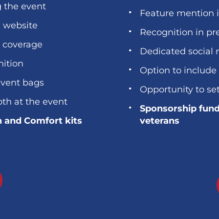
g the event
Feature mention 
d website
Recognition in pr
a coverage
Dedicated social 
nition
Option to include
event bags
Opportunity to se
oth at the event
Sponsorship fund
h and Comfort kits
veterans