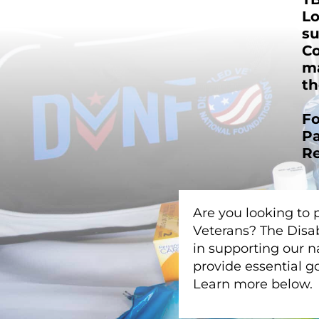
Lo
su
Co
ma
th
Fo
Pa
Re
Are you looking to 
Veterans? The Disab
in supporting our n
provide essential 
Learn more below.