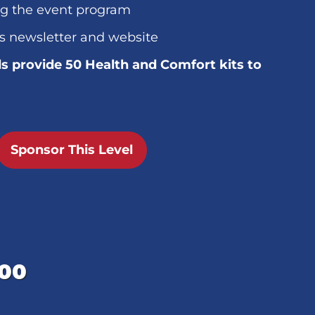
ng the event program
s newsletter and website
s provide 50 Health and Comfort kits to
Sponsor This Level
000