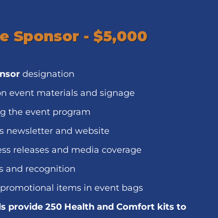
e Sponsor - $5,000
onsor
designation
n event materials and signage
ng the event program
s newsletter and website
ess releases and media coverage
s and recognition
 promotional items in event bags
s provide 250 Health and Comfort kits to