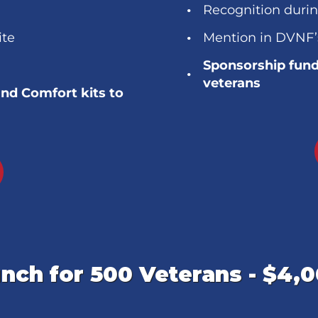
Recognition duri
ite
Mention in DVNF’
Sponsorship fund
veterans
and Comfort kits to
nch for 500 Veterans - $4,