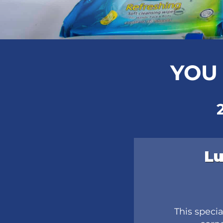
YOU 
Lu
This speci