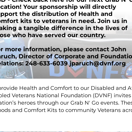
cation! Your sponsorship will directly
pport the distribution of Health and
mfort kits to veterans in need. Join us in
king a tangible difference in the lives of
ose who have served our country.
r more information, please contact John
ruch, Director of Corporate and Foundati
lations: 248-633-6039
jparuch@dvnf.org
provide Health and Comfort to our Disabled and At
led Veterans National Foundation (DVNF) invites 
ation’s heroes through our Grab N' Go events. The
goods and Comfort Kits to community Veterans acr