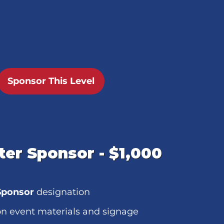
Sponsor This Level
er Sponsor - $1,000
Sponsor
designation
n event materials and signage