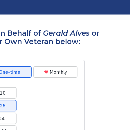
n Behalf of
Gerald Alves
or
r Own Veteran below: