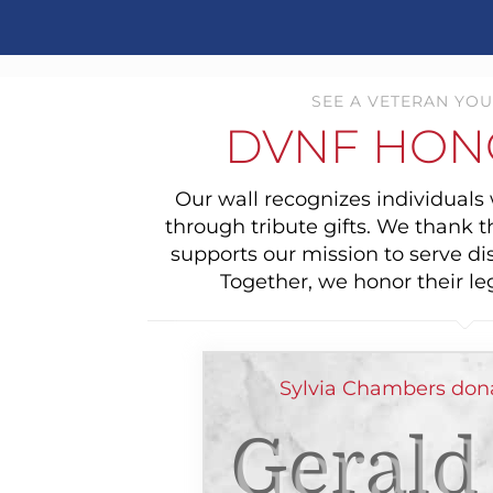
SEE A VETERAN YOU
DVNF HON
Our wall recognizes individual
through tribute gifts. We thank 
supports our mission to serve di
Together, we honor their le
Sylvia Chambers dona
Gerald