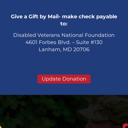
Give a Gift by Mail- make check payable
to:
Disabled Veterans National Foundation
4601 Forbes Blvd. – Suite #130
Lanham, MD 20706
Update Donation