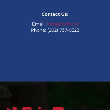
Contact Us:
Email:
info@dvnf.org
Phone: (202) 737-0522