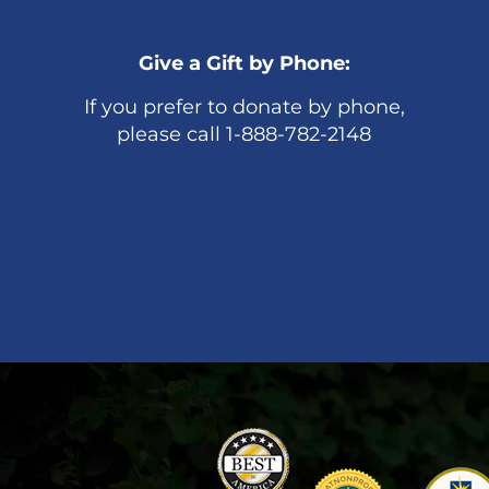
Give a Gift by Phone:
If you prefer to donate by phone,
please call 1-888-782-2148