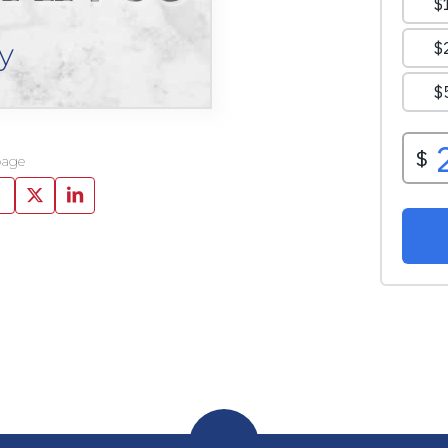
y
page