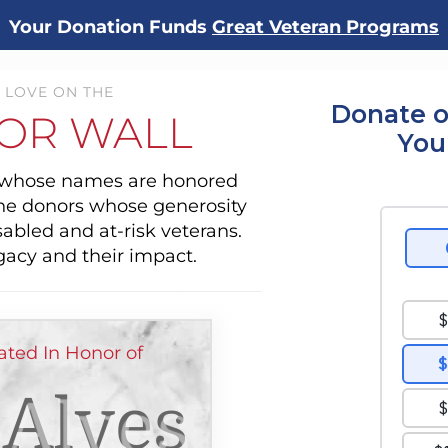
Your Donation Funds
Great Veteran Programs
 LOVE ON THE
Donate o
OR WALL
You
s whose names are honored
the donors whose generosity
sabled and at-risk veterans.
gacy and their impact.
ted In Honor of
 Alves