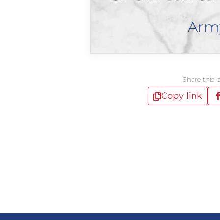
Arm
Share this 
Copy link