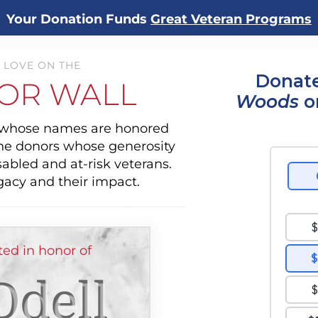
Your Donation Funds
Great Veteran Programs
 LOVE ON THE
Donate
OR WALL
Woods
o
s whose names are honored
the donors whose generosity
sabled and at-risk veterans.
gacy and their impact.
ted in honor of
Odell