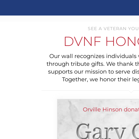
SEE A VETERAN YOU
DVNF HON
Our wall recognizes individual
through tribute gifts. We thank 
supports our mission to serve di
Together, we honor their le
Orville Hinson dona
Gary 