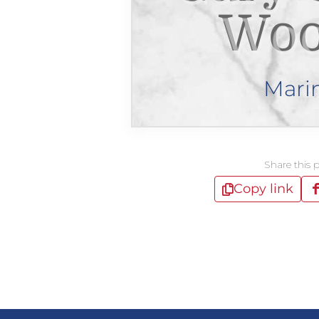
Woo
Mari
Share this 
Copy link