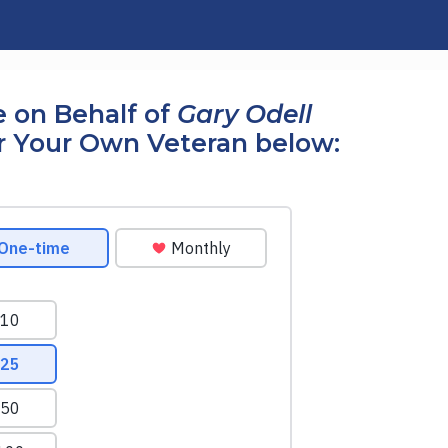
 on Behalf of
Gary Odell
r Your Own Veteran below: