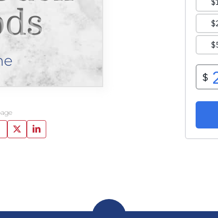
ds
ne
page