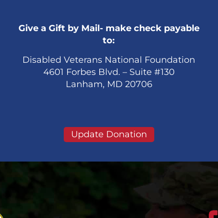
Give a Gift by Mail- make check payable
to:
Disabled Veterans National Foundation
4601 Forbes Blvd. – Suite #130
Lanham, MD 20706
Update Donation