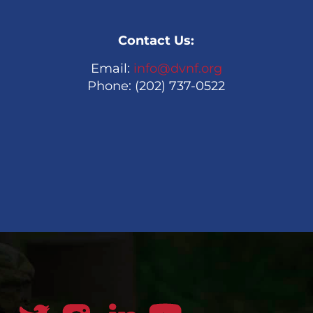
Contact Us:
Email:
info@dvnf.org
Phone: (202) 737-0522