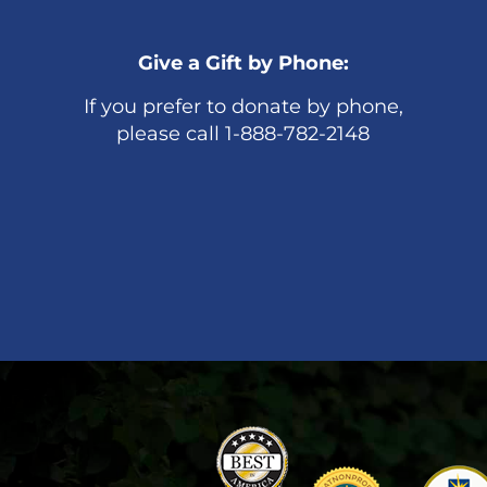
Give a Gift by Phone:
If you prefer to donate by phone,
please call 1-888-782-2148