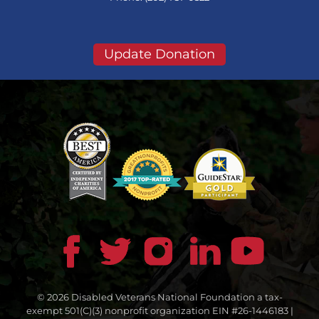
Update Donation
© 2026 Disabled Veterans National Foundation a tax-
exempt 501(C)(3) nonprofit organization EIN #26-1446183 |