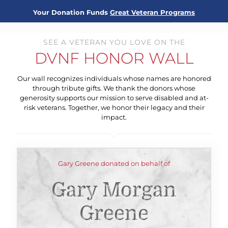
Your Donation Funds
Great Veteran Programs
SEE A VETERAN YOU LOVE ON THE
DVNF HONOR WALL
Our wall recognizes individuals whose names are honored
through tribute gifts. We thank the donors whose
generosity supports our mission to serve disabled and at-
risk veterans. Together, we honor their legacy and their
impact.
Gary Greene donated on behalf of
Gary Morgan
Greene