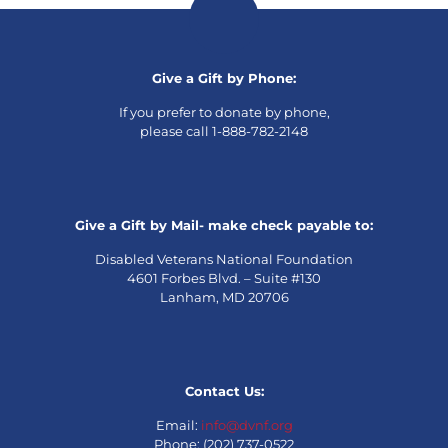
Give a Gift by Phone:
If you prefer to donate by phone,
please call 1-888-782-2148
Give a Gift by Mail- make check payable to:
Disabled Veterans National Foundation
4601 Forbes Blvd. – Suite #130
Lanham, MD 20706
Contact Us:
Email:
info@dvnf.org
Phone: (202) 737-0522