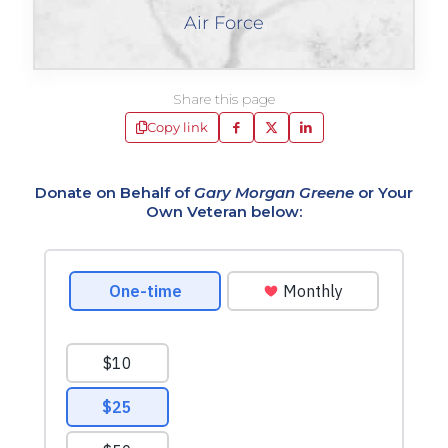
Air Force
Share this page
Copy link
Donate on Behalf of
Gary Morgan Greene
or Your
Own Veteran below: