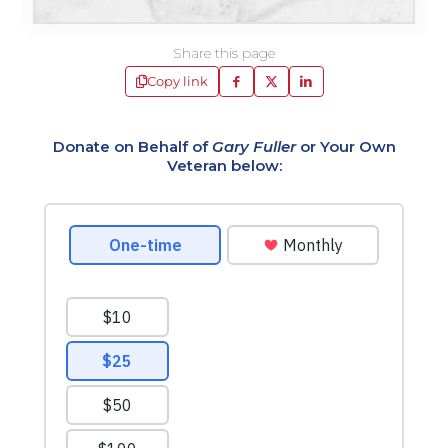
Share this page
Copy link
Donate on Behalf of
Gary Fuller
or Your Own
Veteran below: