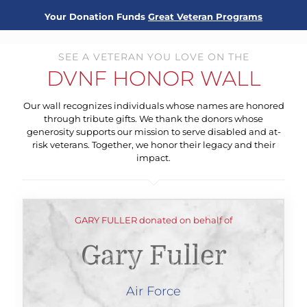
Your Donation Funds
Great Veteran Programs
SEE A VETERAN YOU LOVE ON THE
DVNF HONOR WALL
Our wall recognizes individuals whose names are honored
through tribute gifts. We thank the donors whose
generosity supports our mission to serve disabled and at-
risk veterans. Together, we honor their legacy and their
impact.
GARY FULLER donated on behalf of
Gary Fuller
Air Force