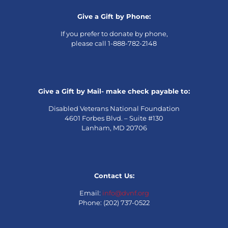
Give a Gift by Phone:
If you prefer to donate by phone,
please call 1-888-782-2148
Give a Gift by Mail- make check payable to:
Disabled Veterans National Foundation
4601 Forbes Blvd. – Suite #130
Lanham, MD 20706
Contact Us:
Email:
info@dvnf.org
Phone: (202) 737-0522