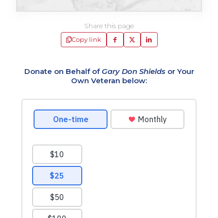
Share this page
Copy link
Donate on Behalf of
Gary Don Shields
or Your
Own Veteran below: