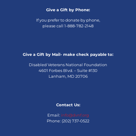
Give a Gift by Phone:
If you prefer to donate by phone,
please call 1-888-782-2148
Give a Gift by Mail- make check payable to:
Disabled Veterans National Foundation
4601 Forbes Blvd. – Suite #130
Lanham, MD 20706
Contact Us:
Email:
info@dvnf.org
Phone: (202) 737-0522