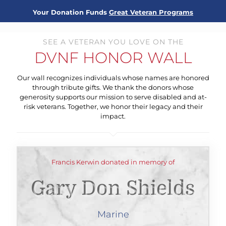
Your Donation Funds
Great Veteran Programs
SEE A VETERAN YOU LOVE ON THE
DVNF HONOR WALL
Our wall recognizes individuals whose names are honored
through tribute gifts. We thank the donors whose
generosity supports our mission to serve disabled and at-
risk veterans. Together, we honor their legacy and their
impact.
Francis Kerwin donated in memory of
Gary Don Shields
Marine