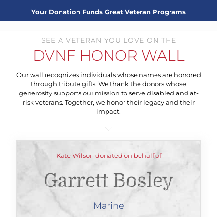
Your Donation Funds
Great Veteran Programs
SEE A VETERAN YOU LOVE ON THE
DVNF HONOR WALL
Our wall recognizes individuals whose names are honored
through tribute gifts. We thank the donors whose
generosity supports our mission to serve disabled and at-
risk veterans. Together, we honor their legacy and their
impact.
Kate Wilson donated on behalf of
Garrett Bosley
Marine