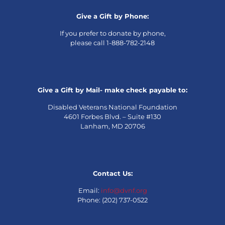
Give a Gift by Phone:
If you prefer to donate by phone,
please call 1-888-782-2148
Give a Gift by Mail- make check payable to:
Disabled Veterans National Foundation
4601 Forbes Blvd. – Suite #130
Lanham, MD 20706
Contact Us:
Email:
info@dvnf.org
Phone: (202) 737-0522