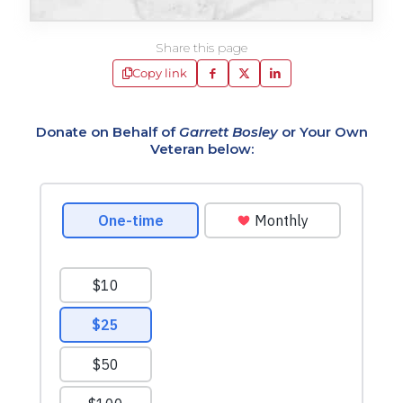
Share this page
Copy link
Donate on Behalf of
Garrett Bosley
or Your Own
Veteran below: