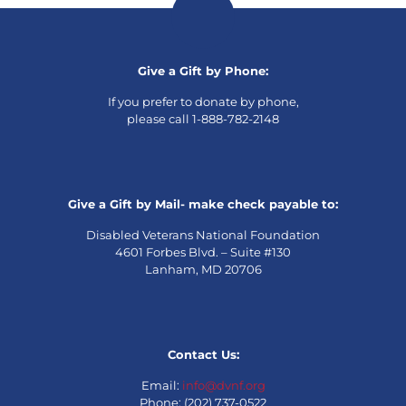
Give a Gift by Phone:
If you prefer to donate by phone,
please call 1-888-782-2148
Give a Gift by Mail- make check payable to:
Disabled Veterans National Foundation
4601 Forbes Blvd. – Suite #130
Lanham, MD 20706
Contact Us:
Email:
info@dvnf.org
Phone: (202) 737-0522