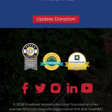
Update Donation
© 2026 Disabled Veterans National Foundation a tax-
exempt 501(C)(3) nonprofit organization EIN #26-1446183 |