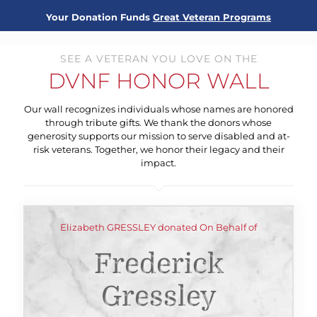
Your Donation Funds
Great Veteran Programs
SEE A VETERAN YOU LOVE ON THE
DVNF HONOR WALL
Our wall recognizes individuals whose names are honored
through tribute gifts. We thank the donors whose
generosity supports our mission to serve disabled and at-
risk veterans. Together, we honor their legacy and their
impact.
Elizabeth GRESSLEY donated On Behalf of
Frederick
Gressley