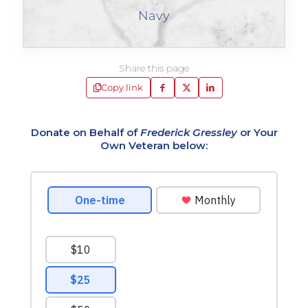
Navy
Share this page
Copy link
Donate on Behalf of
Frederick Gressley
or Your
Own Veteran below: