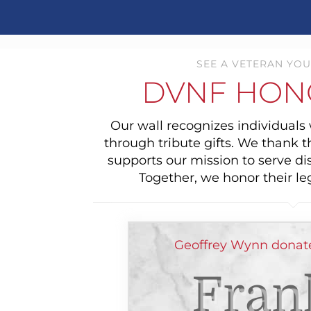
SEE A VETERAN YOU
DVNF HON
Our wall recognizes individual
through tribute gifts. We thank 
supports our mission to serve di
Together, we honor their le
Geoffrey Wynn donat
Fran