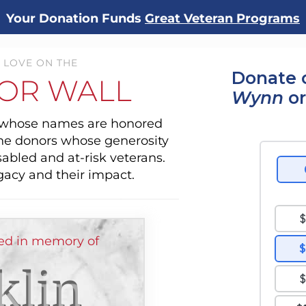
Your Donation Funds
Great Veteran Programs
 LOVE ON THE
Donate 
OR WALL
Wynn
or
s whose names are honored
the donors whose generosity
sabled and at-risk veterans.
gacy and their impact.
ed in memory of
klin