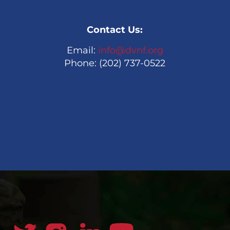
Contact Us:
Email:
info@dvnf.org
Phone: (202) 737-0522