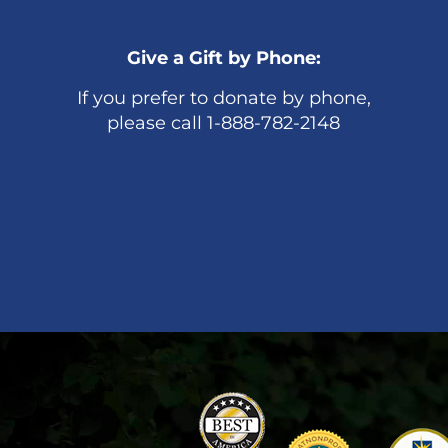
Give a Gift by Phone:
If you prefer to donate by phone,
please call 1-888-782-2148