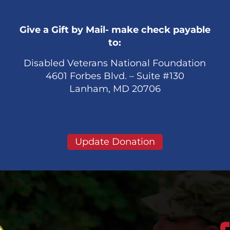
Give a Gift by Mail- make check payable
to:
Disabled Veterans National Foundation
4601 Forbes Blvd. – Suite #130
Lanham, MD 20706
Update Donation