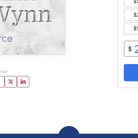
Wynn
rce
page