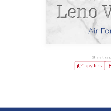
Leno 
Air Fo
Share this 
Copy link