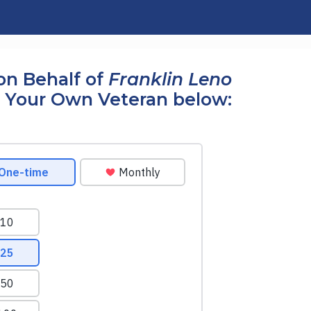
on Behalf of
Franklin Leno
 Your Own Veteran below: