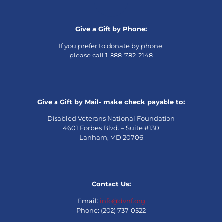
Give a Gift by Phone:
If you prefer to donate by phone,
please call 1-888-782-2148
Give a Gift by Mail- make check payable to:
Disabled Veterans National Foundation
4601 Forbes Blvd. – Suite #130
Lanham, MD 20706
Contact Us:
Email:
info@dvnf.org
Phone: (202) 737-0522