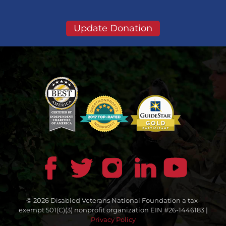
Update Donation
© 2026 Disabled Veterans National Foundation a tax-
exempt 501(C)(3) nonprofit organization EIN #26-1446183 |
Privacy Policy