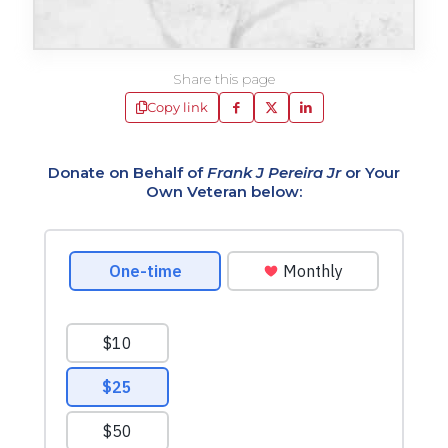
Share this page
Copy link
Donate on Behalf of
Frank J Pereira Jr
or Your
Own Veteran below: