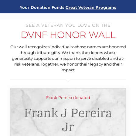
Your Donation Funds
Great Veteran Programs
SEE A VETERAN YOU LOVE ON THE
DVNF HONOR WALL
Our wall recognizes individuals whose names are honored
through tribute gifts. We thank the donors whose
generosity supports our mission to serve disabled and at-
risk veterans. Together, we honor their legacy and their
impact.
Frank Pereira donated
Frank J Pereira
Jr