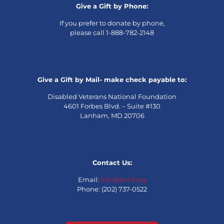
Give a Gift by Phone:
If you prefer to donate by phone,
please call 1-888-782-2148
Give a Gift by Mail- make check payable to:
Disabled Veterans National Foundation
4601 Forbes Blvd. – Suite #130
Lanham, MD 20706
Contact Us:
Email:
info@dvnf.org
Phone: (202) 737-0522