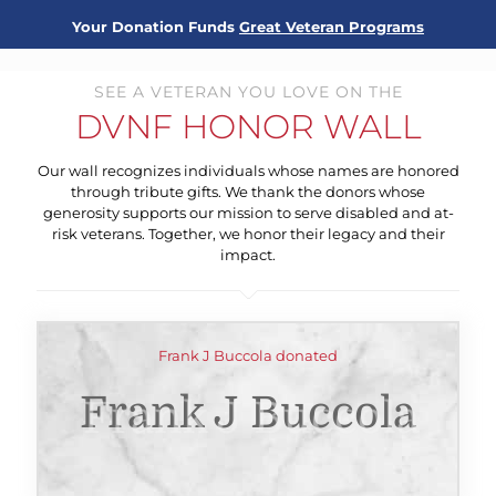
Your Donation Funds
Great Veteran Programs
SEE A VETERAN YOU LOVE ON THE
DVNF HONOR WALL
Our wall recognizes individuals whose names are honored
through tribute gifts. We thank the donors whose
generosity supports our mission to serve disabled and at-
risk veterans. Together, we honor their legacy and their
impact.
Frank J Buccola donated
Frank J Buccola