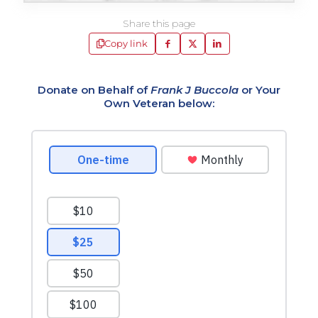
Share this page
Copy link
Donate on Behalf of
Frank J Buccola
or Your
Own Veteran below: