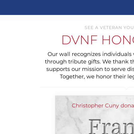
SEE A VETERAN YOU
DVNF HON
Our wall recognizes individual
through tribute gifts. We thank 
supports our mission to serve di
Together, we honor their le
Christopher Cuny dona
Fran