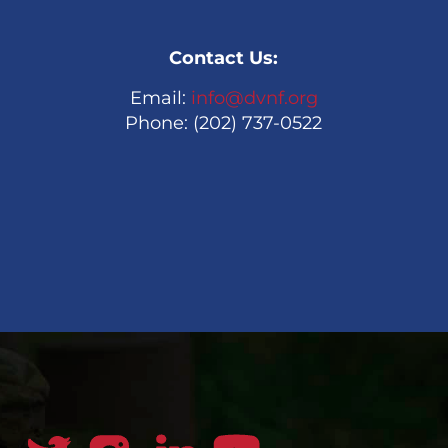
Contact Us:
Email:
info@dvnf.org
Phone: (202) 737-0522