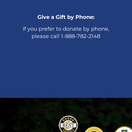
Give a Gift by Phone:
If you prefer to donate by phone,
please call 1-888-782-2148