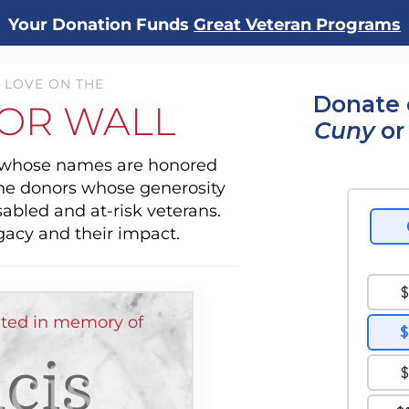
Your Donation Funds
Great Veteran Programs
 LOVE ON THE
Donate 
OR WALL
Cuny
or
s whose names are honored
the donors whose generosity
sabled and at-risk veterans.
gacy and their impact.
ted in memory of
cis