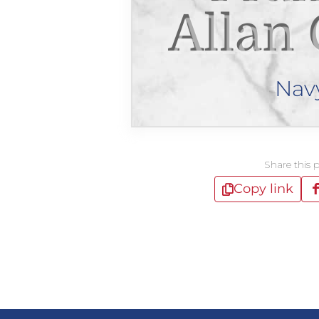
Allan
Nav
Share this 
Copy link