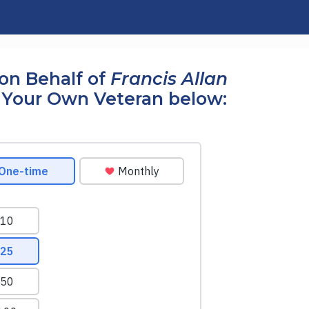
on Behalf of
Francis Allan
 Your Own Veteran below: