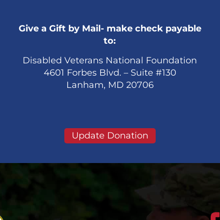
Give a Gift by Mail- make check payable
to:
Disabled Veterans National Foundation
4601 Forbes Blvd. – Suite #130
Lanham, MD 20706
Update Donation