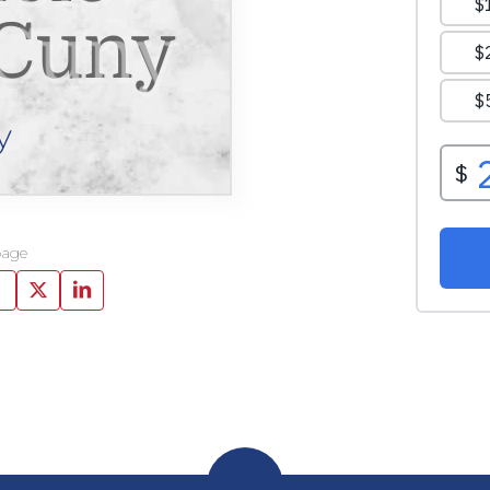
 Cuny
y
page