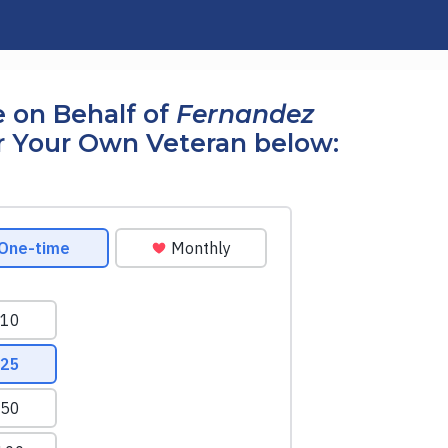
 on Behalf of
Fernandez
r Your Own Veteran below: