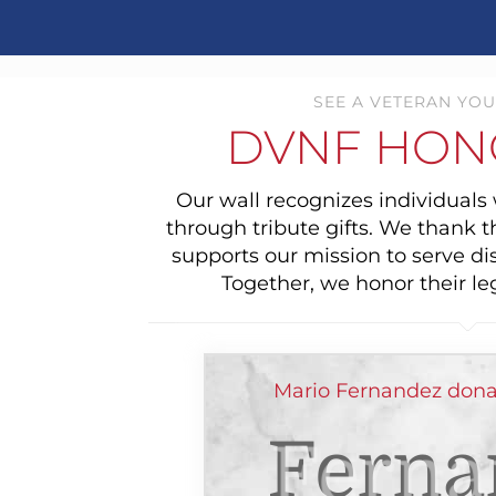
SEE A VETERAN YOU
DVNF HON
Our wall recognizes individual
through tribute gifts. We thank 
supports our mission to serve di
Together, we honor their le
Mario Fernandez dona
Ferna