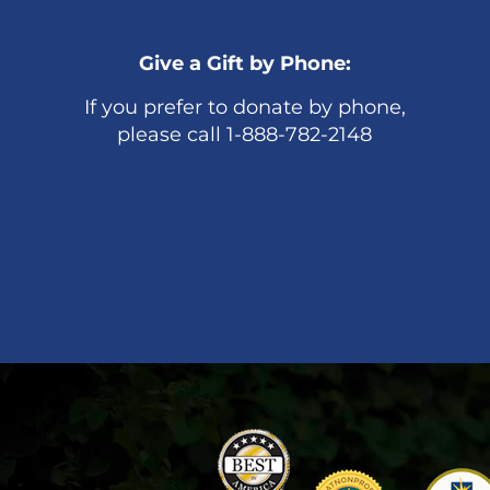
Give a Gift by Phone:
If you prefer to donate by phone,
please call 1-888-782-2148