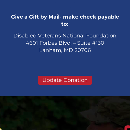
Give a Gift by Mail- make check payable
to:
Disabled Veterans National Foundation
4601 Forbes Blvd. – Suite #130
Lanham, MD 20706
Update Donation