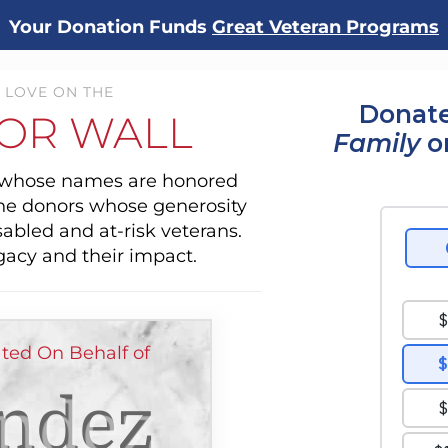
Your Donation Funds
Great Veteran Programs
 LOVE ON THE
Donate
OR WALL
Family
o
s whose names are honored
the donors whose generosity
sabled and at-risk veterans.
gacy and their impact.
ted On Behalf of
ndez