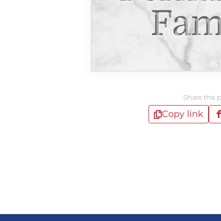
Fam
Share this 
Copy link