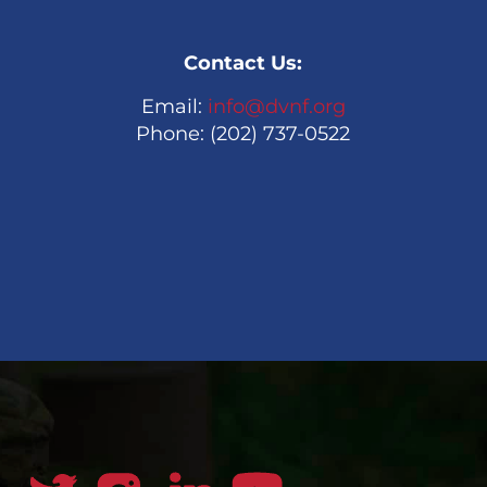
Contact Us:
Email:
info@dvnf.org
Phone: (202) 737-0522