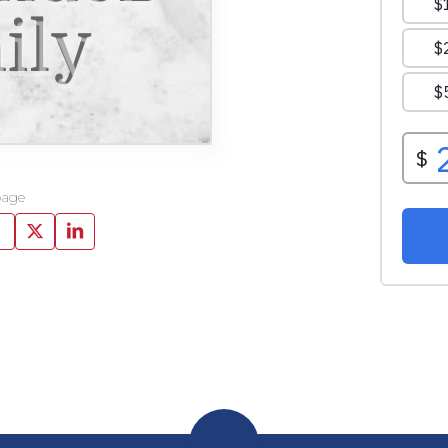
ily
page