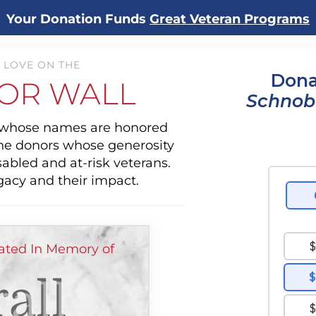
Your Donation Funds
Great Veteran Programs
 LOVE ON THE
Dona
OR WALL
Schnob
s whose names are honored
the donors whose generosity
sabled and at-risk veterans.
gacy and their impact.
ated In Memory of
all