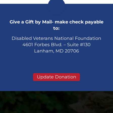
Give a Gift by Mail- make check payable
to:
Disabled Veterans National Foundation
4601 Forbes Blvd. – Suite #130
Lanham, MD 20706
Update Donation