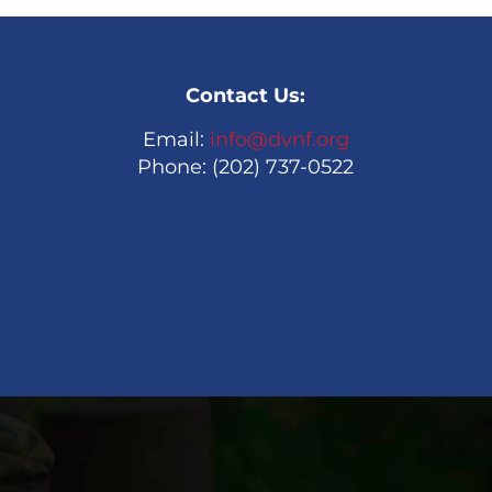
Contact Us:
Email:
info@dvnf.org
Phone: (202) 737-0522