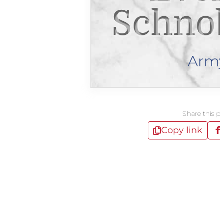
Schno
Arm
Share this 
Copy link