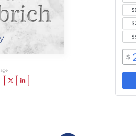
brich
y
page