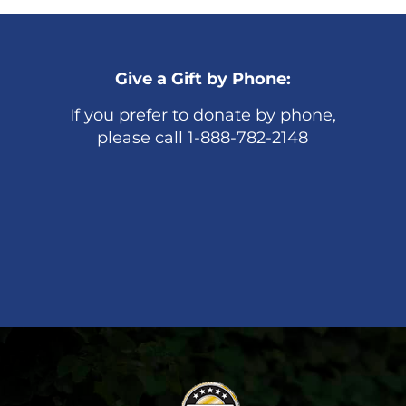
Give a Gift by Phone:
If you prefer to donate by phone,
please call 1-888-782-2148