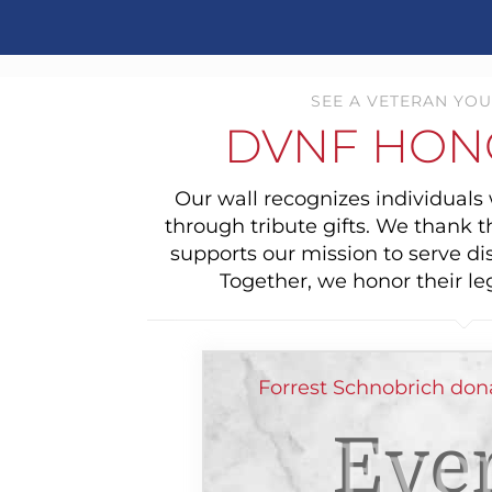
SEE A VETERAN YOU
DVNF HON
Our wall recognizes individual
through tribute gifts. We thank 
supports our mission to serve di
Together, we honor their le
Forrest Schnobrich don
Ever