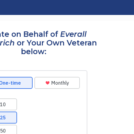
te on Behalf of
Everall
rich
or Your Own Veteran
below: