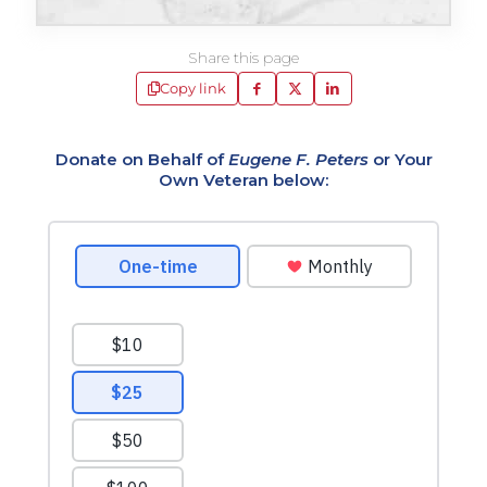
Share this page
Copy link
Donate on Behalf of
Eugene F. Peters
or Your
Own Veteran below: