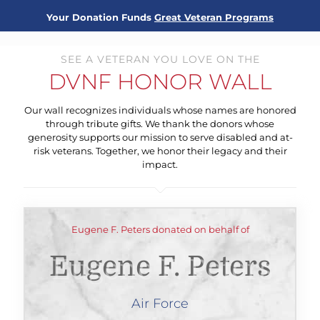
Your Donation Funds
Great Veteran Programs
SEE A VETERAN YOU LOVE ON THE
DVNF HONOR WALL
Our wall recognizes individuals whose names are honored
through tribute gifts. We thank the donors whose
generosity supports our mission to serve disabled and at-
risk veterans. Together, we honor their legacy and their
impact.
Eugene F. Peters donated on behalf of
Eugene F. Peters
Air Force