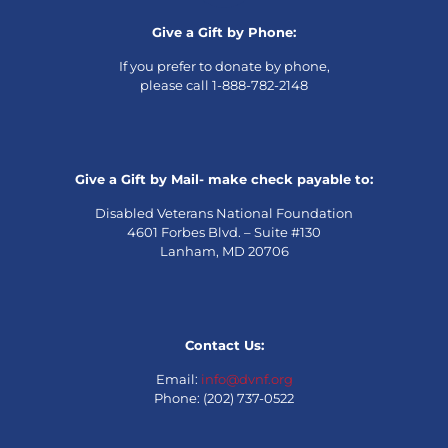
Give a Gift by Phone:
If you prefer to donate by phone,
please call 1-888-782-2148
Give a Gift by Mail- make check payable to:
Disabled Veterans National Foundation
4601 Forbes Blvd. – Suite #130
Lanham, MD 20706
Contact Us:
Email:
info@dvnf.org
Phone: (202) 737-0522