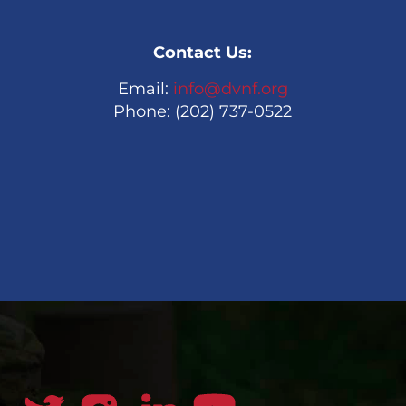
Contact Us:
Email:
info@dvnf.org
Phone: (202) 737-0522