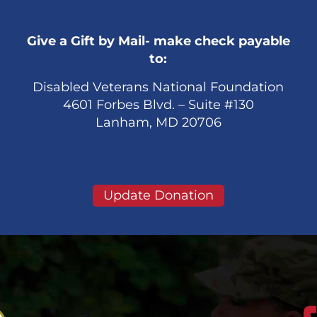
Give a Gift by Mail- make check payable
to:
Disabled Veterans National Foundation
4601 Forbes Blvd. – Suite #130
Lanham, MD 20706
Update Donation