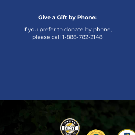
Give a Gift by Phone:
If you prefer to donate by phone,
please call 1-888-782-2148