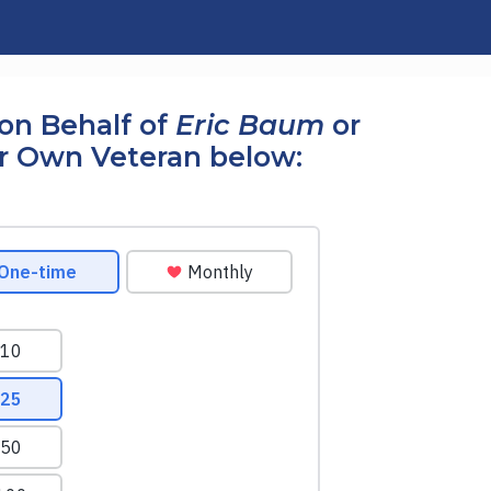
on Behalf of
Eric Baum
or
r Own Veteran below: