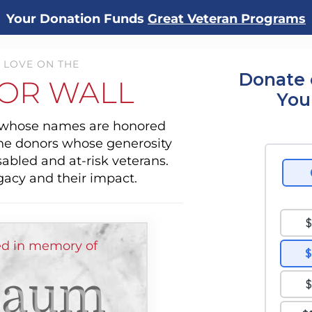
Your Donation Funds
Great Veteran Programs
 LOVE ON THE
Donate 
OR WALL
You
s whose names are honored
the donors whose generosity
sabled and at-risk veterans.
gacy and their impact.
d in memory of
Baum