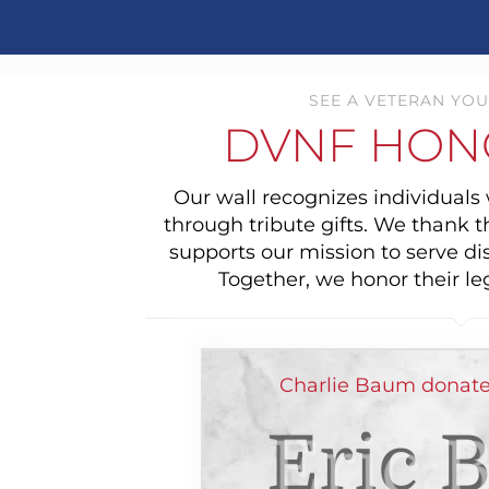
SEE A VETERAN YOU
DVNF HON
Our wall recognizes individual
through tribute gifts. We thank 
supports our mission to serve di
Together, we honor their le
Charlie Baum donate
Eric 