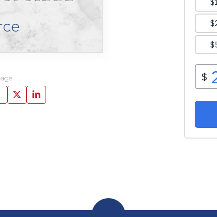
rce
page