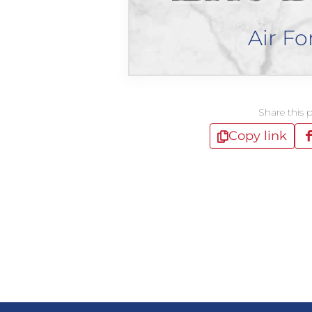
Air Fo
Share this 
Copy link