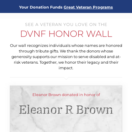
Your Donation Funds
Great Veteran Programs
SEE A VETERAN YOU LOVE ON THE
DVNF HONOR WALL
Our wall recognizes individuals whose names are honored
through tribute gifts. We thank the donors whose
generosity supports our mission to serve disabled and at-
risk veterans. Together, we honor their legacy and their
impact.
Eleanor Brown donated in honor of
Eleanor R Brown