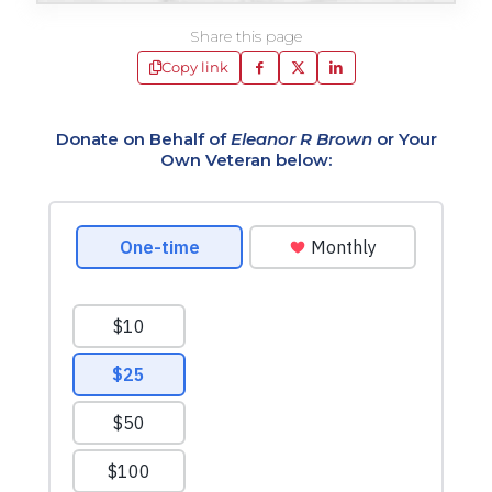
Share this page
Copy link
Donate on Behalf of
Eleanor R Brown
or Your
Own Veteran below: