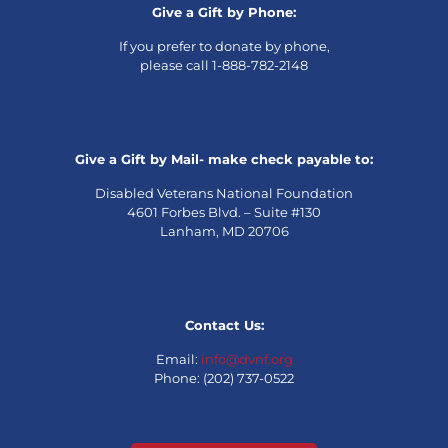
Give a Gift by Phone:
If you prefer to donate by phone,
please call 1-888-782-2148
Give a Gift by Mail- make check payable to:
Disabled Veterans National Foundation
4601 Forbes Blvd. – Suite #130
Lanham, MD 20706
Contact Us:
Email:
info@dvnf.org
Phone: (202) 737-0522