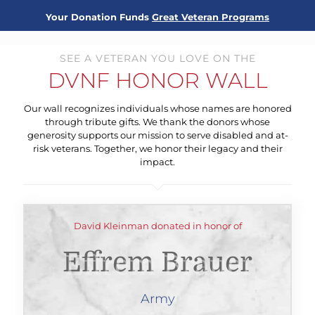
Your Donation Funds
Great Veteran Programs
SEE A VETERAN YOU LOVE ON THE
DVNF HONOR WALL
Our wall recognizes individuals whose names are honored
through tribute gifts. We thank the donors whose
generosity supports our mission to serve disabled and at-
risk veterans. Together, we honor their legacy and their
impact.
David Kleinman donated in honor of
Effrem Brauer
Army