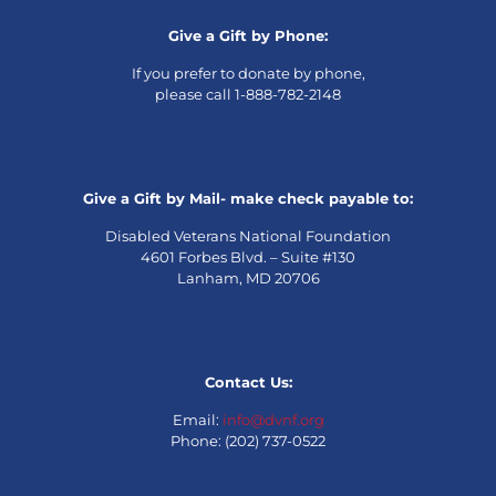
Give a Gift by Phone:
If you prefer to donate by phone,
please call 1-888-782-2148
Give a Gift by Mail- make check payable to:
Disabled Veterans National Foundation
4601 Forbes Blvd. – Suite #130
Lanham, MD 20706
Contact Us:
Email:
info@dvnf.org
Phone: (202) 737-0522