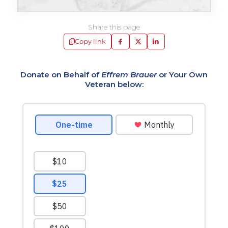
Share this page
Copy link
Donate on Behalf of
Effrem Brauer
or Your Own
Veteran below: