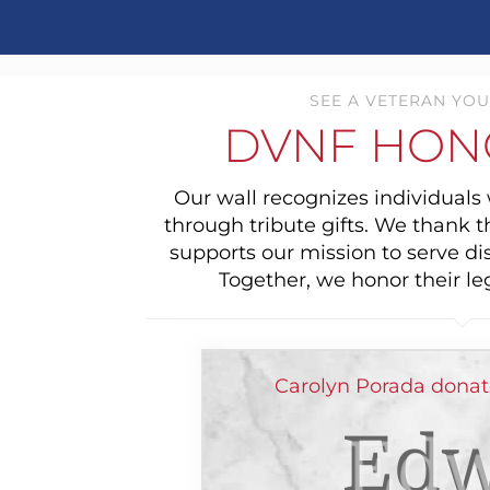
SEE A VETERAN YOU
DVNF HON
Our wall recognizes individual
through tribute gifts. We thank 
supports our mission to serve di
Together, we honor their le
Carolyn Porada donat
Edw