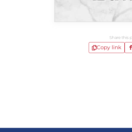
Share this 
Copy link