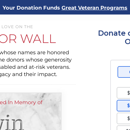
Your Donation Funds
Great Veteran Programs
 LOVE ON THE
Donate 
OR WALL
O
s whose names are honored
the donors whose generosity
sabled and at-risk veterans.
gacy and their impact.
ed In Memory of
in