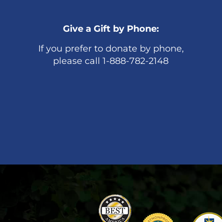
Give a Gift by Phone:
If you prefer to donate by phone,
please call 1-888-782-2148