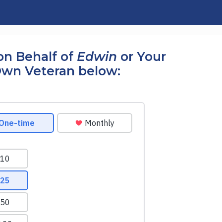
on Behalf of
Edwin
or Your
wn Veteran below: