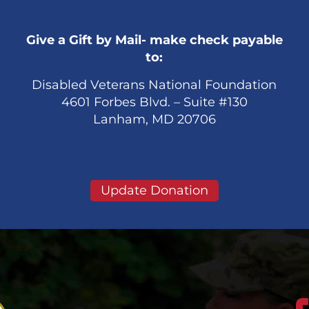
Give a Gift by Mail- make check payable
to:
Disabled Veterans National Foundation
4601 Forbes Blvd. – Suite #130
Lanham, MD 20706
Update Donation