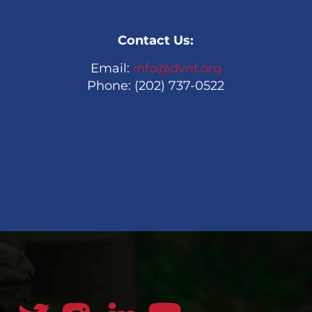
Contact Us:
Email:
info@dvnf.org
Phone: (202) 737-0522