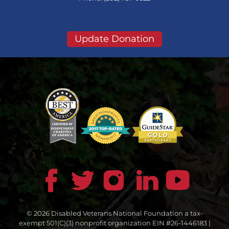
Update Donation
© 2026 Disabled Veterans National Foundation a tax-
exempt 501(C)(3) nonprofit organization EIN #26-1446183 |