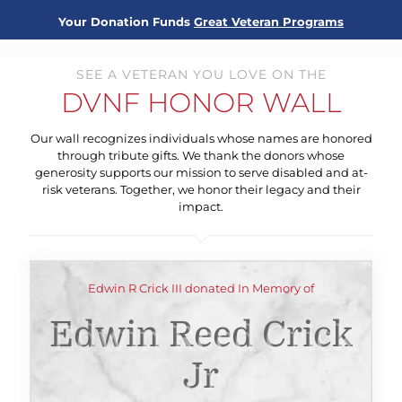
Your Donation Funds
Great Veteran Programs
SEE A VETERAN YOU LOVE ON THE
DVNF HONOR WALL
Our wall recognizes individuals whose names are honored
through tribute gifts. We thank the donors whose
generosity supports our mission to serve disabled and at-
risk veterans. Together, we honor their legacy and their
impact.
Edwin R Crick III donated In Memory of
Edwin Reed Crick
Jr