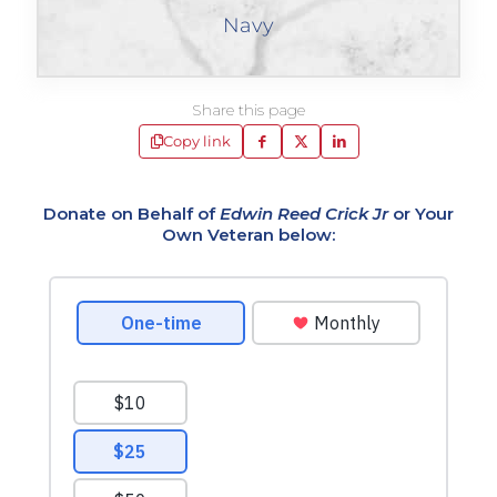
Navy
Share this page
Copy link
Donate on Behalf of
Edwin Reed Crick Jr
or Your
Own Veteran below: