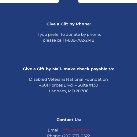
Give a Gift by Phone:
If you prefer to donate by phone,
please call 1-888-782-2148
Give a Gift by Mail- make check payable to:
Disabled Veterans National Foundation
4601 Forbes Blvd. – Suite #130
Lanham, MD 20706
Contact Us:
Email:
info@dvnf.org
Phone: (202) 737-0522