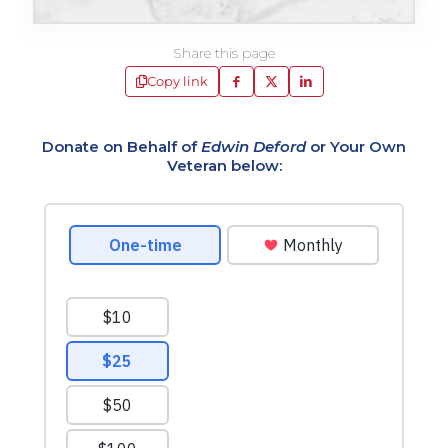
Share this page
Copy link
Donate on Behalf of
Edwin Deford
or Your Own
Veteran below: