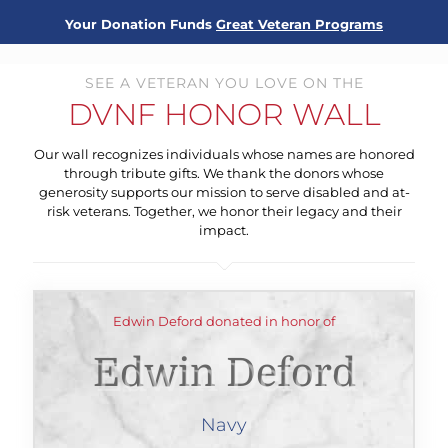
Your Donation Funds
Great Veteran Programs
SEE A VETERAN YOU LOVE ON THE
DVNF HONOR WALL
Our wall recognizes individuals whose names are honored
through tribute gifts. We thank the donors whose
generosity supports our mission to serve disabled and at-
risk veterans. Together, we honor their legacy and their
impact.
Edwin Deford donated in honor of
Edwin Deford
Navy