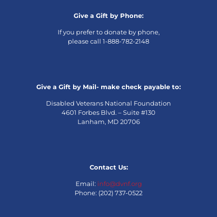
Give a Gift by Phone:
If you prefer to donate by phone,
please call 1-888-782-2148
Give a Gift by Mail- make check payable to:
Disabled Veterans National Foundation
4601 Forbes Blvd. – Suite #130
Lanham, MD 20706
Contact Us:
Email:
info@dvnf.org
Phone: (202) 737-0522