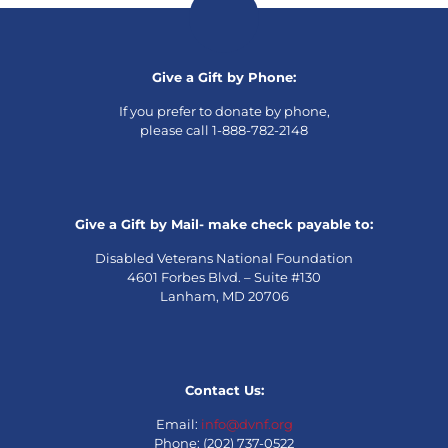
Give a Gift by Phone:
If you prefer to donate by phone,
please call 1-888-782-2148
Give a Gift by Mail- make check payable to:
Disabled Veterans National Foundation
4601 Forbes Blvd. – Suite #130
Lanham, MD 20706
Contact Us:
Email:
info@dvnf.org
Phone: (202) 737-0522