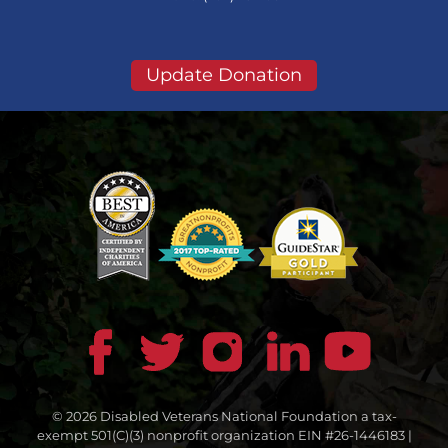
Update Donation
© 2026 Disabled Veterans National Foundation a tax-
exempt 501(C)(3) nonprofit organization EIN #26-1446183 |