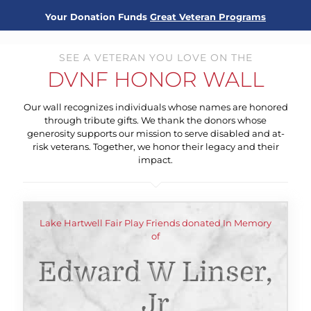
Your Donation Funds
Great Veteran Programs
SEE A VETERAN YOU LOVE ON THE
DVNF HONOR WALL
Our wall recognizes individuals whose names are honored
through tribute gifts. We thank the donors whose
generosity supports our mission to serve disabled and at-
risk veterans. Together, we honor their legacy and their
impact.
Lake Hartwell Fair Play Friends donated In Memory
of
Edward W Linser,
Jr