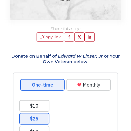
Share this page
Copy link
Donate on Behalf of
Edward W Linser, Jr
or Your
Own Veteran below: