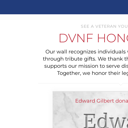
SEE A VETERAN YOU
DVNF HON
Our wall recognizes individual
through tribute gifts. We thank 
supports our mission to serve di
Together, we honor their le
Edward Gilbert dona
Edw