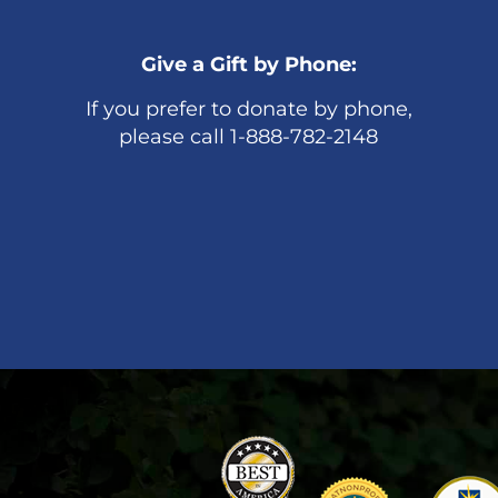
Give a Gift by Phone:
If you prefer to donate by phone,
please call 1-888-782-2148