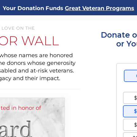
Your Donation Funds
Great Veteran Programs
 LOVE ON THE
Donate o
OR WALL
or Y
s whose names are honored
the donors whose generosity
sabled and at-risk veterans.
gacy and their impact.
ted in honor of
ard