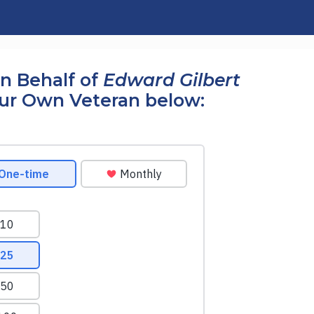
n Behalf of
Edward Gilbert
our Own Veteran below: