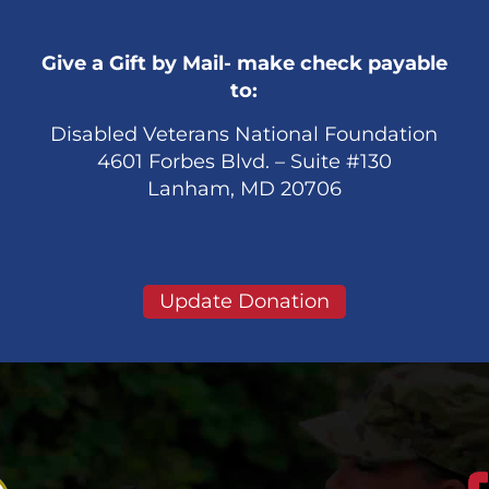
Give a Gift by Mail- make check payable
to:
Disabled Veterans National Foundation
4601 Forbes Blvd. – Suite #130
Lanham, MD 20706
Update Donation