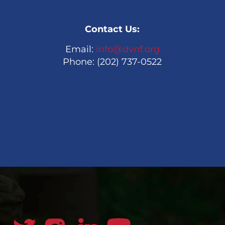
Contact Us:
Email:
info@dvnf.org
Phone: (202) 737-0522