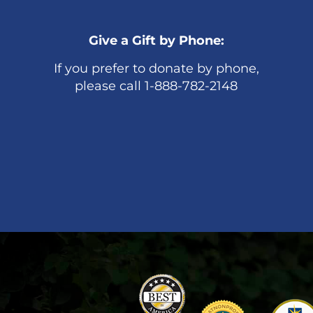
Give a Gift by Phone:
If you prefer to donate by phone,
please call 1-888-782-2148