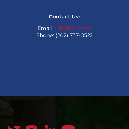
Contact Us:
Email:
info@dvnf.org
Phone: (202) 737-0522