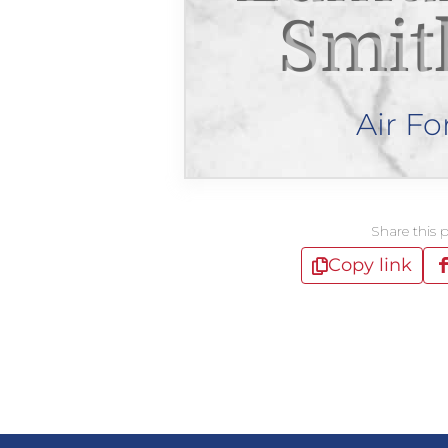
Smit
Air Fo
Share this 
Copy link