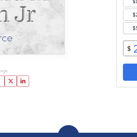
h Jr
rce
page