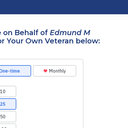
 on Behalf of
Edmund M
r Your Own Veteran below: