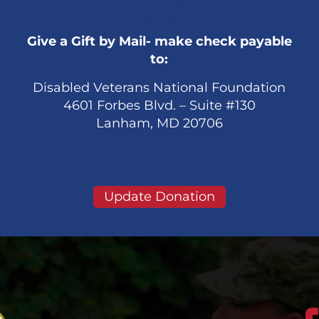
Give a Gift by Mail- make check payable
to:
Disabled Veterans National Foundation
4601 Forbes Blvd. – Suite #130
Lanham, MD 20706
Update Donation