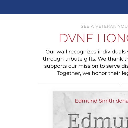
SEE A VETERAN YOU
DVNF HON
Our wall recognizes individual
through tribute gifts. We thank 
supports our mission to serve di
Together, we honor their le
Edmund Smith donat
Edmu