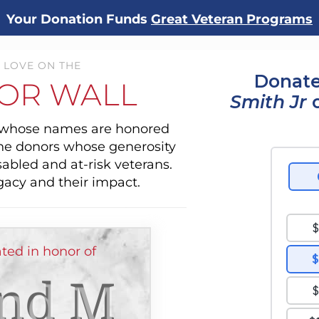
Your Donation Funds
Great Veteran Programs
 LOVE ON THE
Donate
OR WALL
Smith Jr
o
s whose names are honored
the donors whose generosity
sabled and at-risk veterans.
gacy and their impact.
ed in honor of
nd M