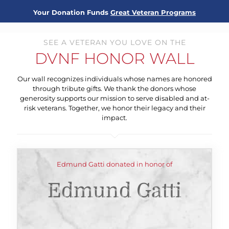
Your Donation Funds
Great Veteran Programs
SEE A VETERAN YOU LOVE ON THE
DVNF HONOR WALL
Our wall recognizes individuals whose names are honored
through tribute gifts. We thank the donors whose
generosity supports our mission to serve disabled and at-
risk veterans. Together, we honor their legacy and their
impact.
Edmund Gatti donated in honor of
Edmund Gatti