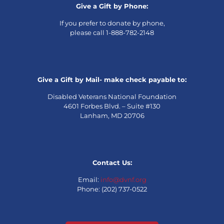
Give a Gift by Phone:
If you prefer to donate by phone,
please call 1-888-782-2148
Give a Gift by Mail- make check payable to:
Disabled Veterans National Foundation
4601 Forbes Blvd. – Suite #130
Lanham, MD 20706
Contact Us:
Email:
info@dvnf.org
Phone: (202) 737-0522