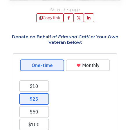
Share this page
Copy link
Donate on Behalf of
Edmund Gatti
or Your Own
Veteran below: